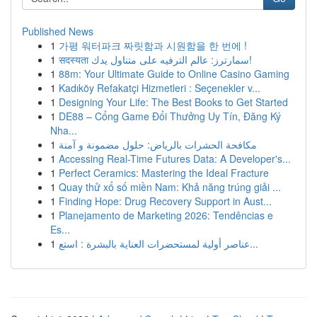
Published News
1
가평 워터파크 짜릿함과 시원함을 한 번에 !
1
सदस्यता سمارترز: عالم الترفيه على متناول يدك!
1
88m: Your Ultimate Guide to Online Casino Gaming
1
Kadıköy Refakatçi Hizmetleri : Seçenekler v...
1
Designing Your Life: The Best Books to Get Started
1
DE88 – Cổng Game Đổi Thưởng Uy Tín, Đăng Ký
Nha...
1
مكافحة الحشرات بالرياض: حلول مضمونة و آمنة
1
Accessing Real-Time Futures Data: A Developer's...
1
Perfect Ceramics: Mastering the Ideal Fracture
1
Quay thử xổ số miền Nam: Khả năng trúng giải ...
1
Finding Hope: Drug Recovery Support in Aust...
1
Planejamento de Marketing 2026: Tendências e
Es...
1
عناصر أولية لمستحضرات العناية بالبشرة : استع...