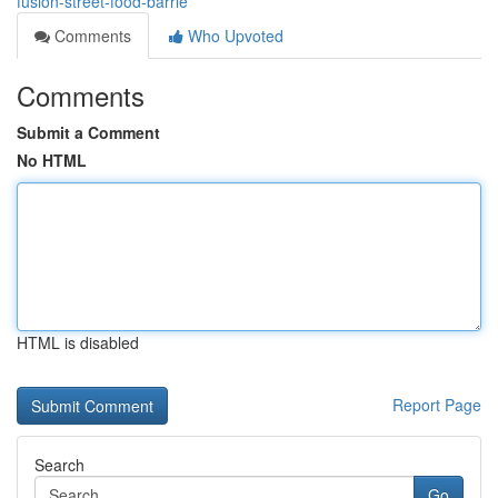
fusion-street-food-barrie
Comments
Who Upvoted
Comments
Submit a Comment
No HTML
HTML is disabled
Report Page
Search
Go