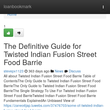
Home
loanbookmark
Togg
navi
Home
1
The Definitive Guide for
Twisted Indian Fusion Street
Food Barrie
stevepx1123
363 days ago
News
Discuss
All about Twisted Indian Fusion Street Food Barrie Table of
ContentsThe Only Guide to Twisted Indian Fusion Street Food
BarrieThe Only Guide to Twisted Indian Fusion Street Food
BarrieThe Single Strategy To Use For Twisted Indian Fusion
Street Food BarrieTwisted Indian Fusion Street Food Barrie
Fundamentals ExplainedAn Unbiased View of
https://zaneo6jap.luwebs.com/37476703/some-of-twisted-indian-