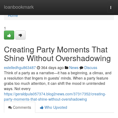
Home
loanbookmark
Togg
navi
Home
1
Creating Party Moments That
Shine Without Overshadowing
estelledhgu863487
364 days ago
News
Discuss
Think of a party as a narrative—it has a beginning, a climax, and
a resolution that lingers in guests’ minds. When a party feature
grabs too much attention, it can shift the mood in unintended
ways. Not every
https://geraldpuls057374.blog2news.com/37317352/creating-
party-moments-that-shine-without-overshadowing
Comments
Who Upvoted