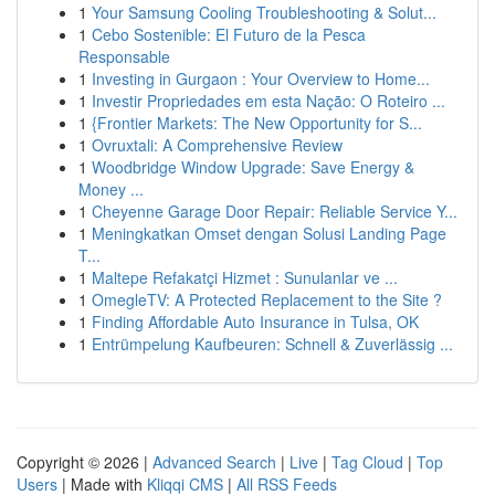
1
Your Samsung Cooling Troubleshooting & Solut...
1
Cebo Sostenible: El Futuro de la Pesca
Responsable
1
Investing in Gurgaon : Your Overview to Home...
1
Investir Propriedades em esta Nação: O Roteiro ...
1
{Frontier Markets: The New Opportunity for S...
1
Ovruxtali: A Comprehensive Review
1
Woodbridge Window Upgrade: Save Energy &
Money ...
1
Cheyenne Garage Door Repair: Reliable Service Y...
1
Meningkatkan Omset dengan Solusi Landing Page
T...
1
Maltepe Refakatçi Hizmet : Sunulanlar ve ...
1
OmegleTV: A Protected Replacement to the Site ?
1
Finding Affordable Auto Insurance in Tulsa, OK
1
Entrümpelung Kaufbeuren: Schnell & Zuverlässig ...
Copyright © 2026 |
Advanced Search
|
Live
|
Tag Cloud
|
Top
Users
| Made with
Kliqqi CMS
|
All RSS Feeds