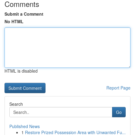
Comments
Submit a Comment
No HTML
HTML is disabled
Report Page
Search
Go
Published News
1
Restore Prized Possession Area with Unwanted Fu...