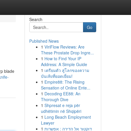
Search
Go
Published News
1
ViriFlow Reviews: Are
These Prostate Drop Ingre...
1
How to Find Your IP
Address: A Simple Guide
1
เตรียมตัว สู่โลกของความ
rp blade
บันเทิงที่ยอดเยี่ยม!
nife-
1
Empire88: The Rising
Sensation of Online Ente...
1
Decoding EE88: An
Thorough Dive
1
Shpresat e reja për
udhëtimin në Shqipëri
1
Long Beach Employment
Lawyer
1
דוקטור אל הדירה : אפשרות