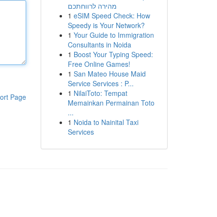
מהירה לרווחתכם
1
eSIM Speed Check: How
Speedy is Your Network?
1
Your Guide to Immigration
Consultants in Noida
1
Boost Your Typing Speed:
Free Online Games!
1
San Mateo House Maid
Service Services : P...
1
NilaiToto: Tempat
ort Page
Memainkan Permainan Toto
...
1
Noida to Nainital Taxi
Services