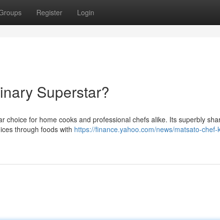
Groups
Register
Login
linary Superstar?
r choice for home cooks and professional chefs alike. Its superbly sha
 dices through foods with
https://finance.yahoo.com/news/matsato-chef-k