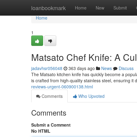
Home
loanbookmark
Home
New
Submit
Home
1
Matsato Chef Knife: A Cu
jadavhsr056048
363 days ago
News
Discuss
The Matsato kitchen knife has quickly become a popula
is crafted from high-quality stainless steel, ensuring it
reviews-urgent-060900138.html
Comments
Who Upvoted
Comments
Submit a Comment
No HTML