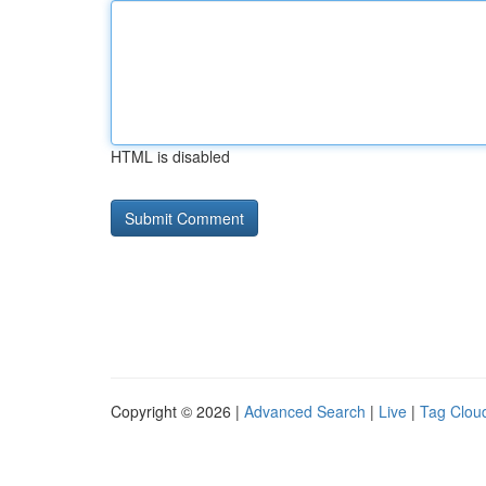
HTML is disabled
Copyright © 2026 |
Advanced Search
|
Live
|
Tag Clou