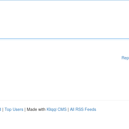
Rep
d
|
Top Users
| Made with
Kliqqi CMS
|
All RSS Feeds