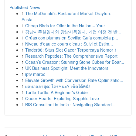
Published News
1
The McDonald's Restaurant Market Drayton:
Susta...
1
Cheap Birds for Offer in the Nation – Your...
1
강남사무실임대와 강남사옥임대, 기업 이전 전 반...
1
Grúas con plumas en Sevilla: Guía completa p...
1
Niveau d'eau ce cours d’eau : Suivi et Estim...
1
Tinder88: Situs Slot Gacor Terpercaya Nomor 1
1
Research Peptides: The Comprehensive Report
1
Ocean’s Creation: Stunning Stone Cubes for Boar...
1
UK Business Spotlight: Meet the Innovators
1
iptv maroc
1
Elevate Growth with Conversion Rate Optimizatio...
1
ผลบอลล่าสุด: ใครชนะ? เช็คได้ที่นี่!
1
Turtle Turtle: A Beginner's Guide
1
Queer Hearts: Exploring Sapphic Love
1
BIS Consultant in India : Navigating Standard...