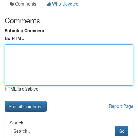
Comments
Who Upvoted
Comments
Submit a Comment
No HTML
HTML is disabled
Report Page
Search
Go