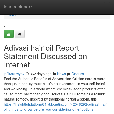
Home
loanbookmark
Togg
navi
Home
1
Adivasi hair oil Report
Statement Discussed on
Internet
jeffk306wyb7
362 days ago
News
Discuss
Feel the Authentic Benefits of Adivasi Hair Oil Hair care is more
than just a beauty routine—it’s an investment in your self-belief
and well-being. In a world where chemical-laden products often
cause more harm than good, Adivasi Hair Oil remains a reliable
natural remedy. Inspired by traditional herbal wisdom, this
https://insightfulplatform64.vblogetin.com/42548292/adivasi-hair-
oil-things-to-know-before-you-considering-other-options