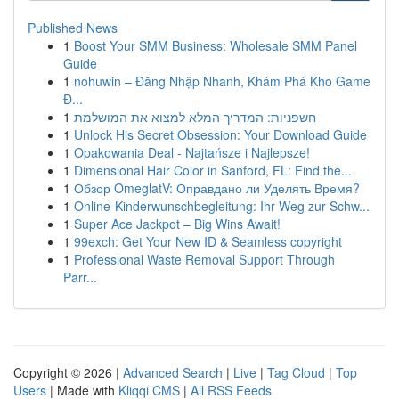
Published News
1
Boost Your SMM Business: Wholesale SMM Panel
Guide
1
nohuwin – Đăng Nhập Nhanh, Khám Phá Kho Game
Đ...
1
חשפניות: המדריך המלא למצוא את המושלמת
1
Unlock His Secret Obsession: Your Download Guide
1
Opakowania Deal - Najtańsze i Najlepsze!
1
Dimensional Hair Color in Sanford, FL: Find the...
1
Обзор OmeglatV: Оправдано ли Уделять Время?
1
Online-Kinderwunschbegleitung: Ihr Weg zur Schw...
1
Super Ace Jackpot – Big Wins Await!
1
99exch: Get Your New ID & Seamless copyright
1
Professional Waste Removal Support Through
Parr...
Copyright © 2026 |
Advanced Search
|
Live
|
Tag Cloud
|
Top
Users
| Made with
Kliqqi CMS
|
All RSS Feeds