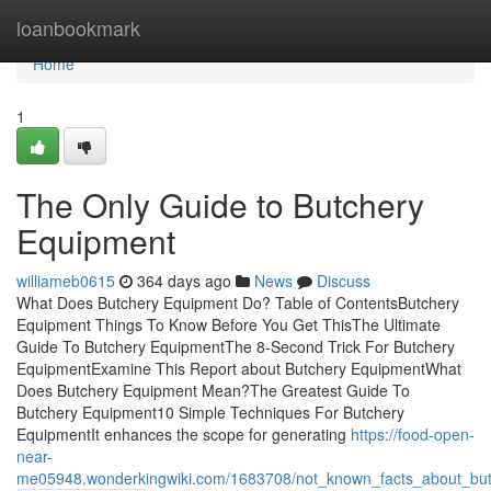
Home
loanbookmark
Home
1
The Only Guide to Butchery
Equipment
williameb0615
364 days ago
News
Discuss
What Does Butchery Equipment Do? Table of ContentsButchery
Equipment Things To Know Before You Get ThisThe Ultimate
Guide To Butchery EquipmentThe 8-Second Trick For Butchery
EquipmentExamine This Report about Butchery EquipmentWhat
Does Butchery Equipment Mean?The Greatest Guide To
Butchery Equipment10 Simple Techniques For Butchery
EquipmentIt enhances the scope for generating
https://food-open-
near-
me05948.wonderkingwiki.com/1683708/not_known_facts_about_bu