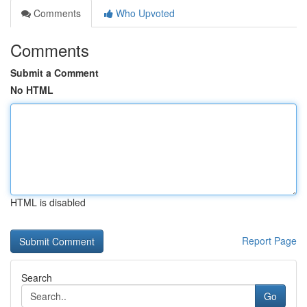
Comments
Who Upvoted
Comments
Submit a Comment
No HTML
HTML is disabled
Report Page
Search
Go