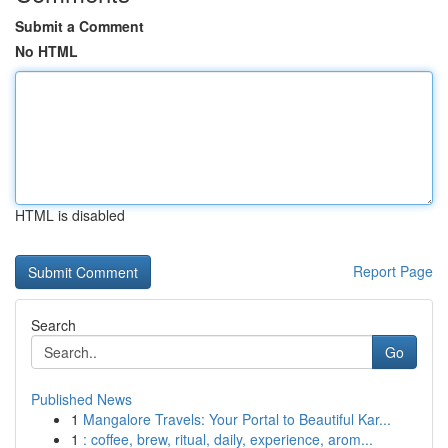
Submit a Comment
No HTML
HTML is disabled
Report Page
Search
Go
Published News
1
Mangalore Travels: Your Portal to Beautiful Kar...
1
: coffee, brew, ritual, daily, experience, arom...