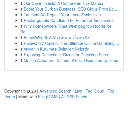
1
Our Cave Insects: A Comprehensive Manual
1
Boost Your Durban Business: SEO Clicks Pro's Lo...
1
Tamiami AC Repair: Your Local Technician
1
Rechargeable Candles: The Future of Ambiance?
1
Why Homeowners Trust Winnipeg top Roofer for
Ro...
1
FunnyWin: ฟันนี่วิน เล่นสนุก โคตรปัง !
1
Rajawd777 Casino: The Ultimate Online Gambling ...
1
Vulvanın Kuruması Belirtileri Nelerdir
1
Exposing Deception : Rules for Detecting Secret...
1
Motion Actuators Defined: Kinds, Uses, and Upsides
Copyright © 2026 |
Advanced Search
|
Live
|
Tag Cloud
|
Top
Users
| Made with
Kliqqi CMS
|
All RSS Feeds