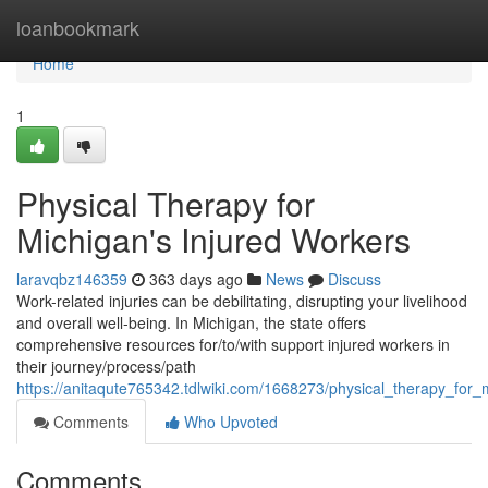
Home
loanbookmark
Home
1
Physical Therapy for
Michigan's Injured Workers
laravqbz146359
363 days ago
News
Discuss
Work-related injuries can be debilitating, disrupting your livelihood
and overall well-being. In Michigan, the state offers
comprehensive resources for/to/with support injured workers in
their journey/process/path
https://anitaqute765342.tdlwiki.com/1668273/physical_therapy_for
Comments
Who Upvoted
Comments