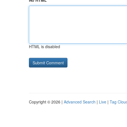
No HTML
HTML is disabled
Copyright © 2026 |
Advanced Search
|
Live
|
Tag Clou