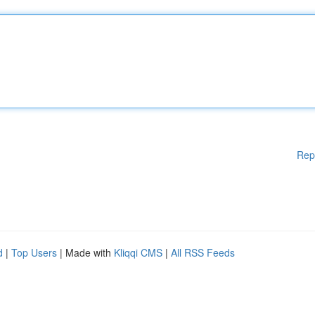
Rep
d
|
Top Users
| Made with
Kliqqi CMS
|
All RSS Feeds