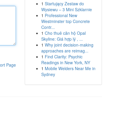
1
Startujący Zestaw do
Wysiewu – 3 Mini Szklarnie
1
Professional New
Westminster top Concrete
Contr...
1
Cho thuê căn hộ Opal
Skyline: Giá hợp lý , ...
1
Why joint decision-making
approaches are reimag...
1
Find Clarity: Psychic
Readings in New York, NY
ort Page
1
Mobile Welders Near Me in
Sydney