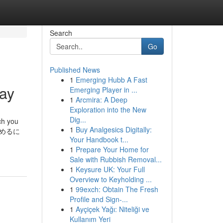
Search
Go
Published News
1
Emerging Hubb A Fast
day
Emerging Player in ...
1
Arcmira: A Deep
Exploration into the New
Dig...
ch you
1
Buy Analgesics Digitally:
. 始めるに
Your Handbook t...
1
Prepare Your Home for
Sale with Rubbish Removal...
1
Keysure UK: Your Full
Overview to Keyholding ...
1
99exch: Obtain The Fresh
Profile and Sign-...
1
Ayçiçek Yağı: Niteliği ve
Kullanım Yeri