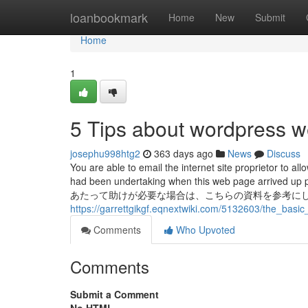
Home
loanbookmark
Home
New
Submit
Home
1
5 Tips about wordpress 
josephu998htg2
363 days ago
News
Discuss
You are able to email the internet site proprietor to
had been undertaking when this web page arrived up 
あたって助けが必要な場合は、こちらの資料を参考にしてください。 
https://garrettgikgf.eqnextwiki.com/5132603/the_bas
Comments
Who Upvoted
Comments
Submit a Comment