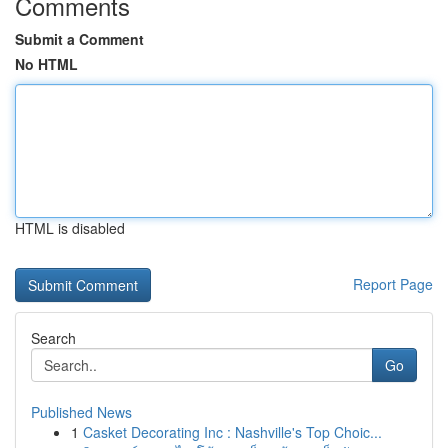
Comments
Submit a Comment
No HTML
HTML is disabled
Report Page
Search
Go
Published News
1
Casket Decorating Inc : Nashville's Top Choic...