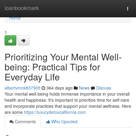
Home
loanbookmark
Togg
navi
Home
1
Prioritizing Your Mental Well-
being: Practical Tips for
Everyday Life
albertvmnk837905
364 days ago
News
Discuss
Your mental well-being holds immense importance in your overall
health and happiness. It's important to prioritize time for self-care
and incorporate practices that support your mental wellness. Here
are some
https://luxurydetoxcalifornia.com
Comments
Who Upvoted