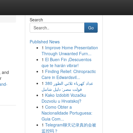
Search
Go
Published News
1
Improve Home Presentation
Through Unwanted Furn...
1
El Buen Fin ¡Descuentos
que te harán vibrar!
1
Finding Relief: Chiropractic
, and
Care in Edwardsvil...
r
1
عداد كهرباء ثلاثي الطور 380
-and-
فولت مصر: دليل شامل
1
Kako Izdobiti Vozačku
Dozvolu u Hrvatskoj?
1
Como Obter a
Nacionalidade Portuguesa:
Guia Com...
1
Telegram聊天记录真的会被
监控吗？