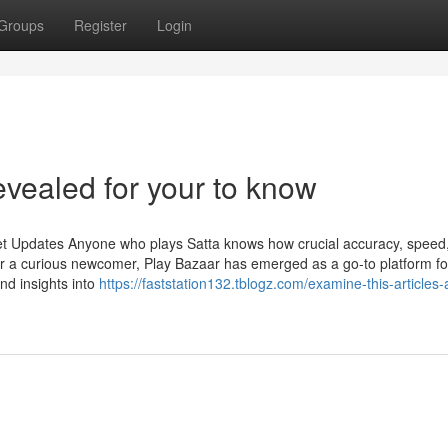
Groups
Register
Login
vealed for your to know
et Updates Anyone who plays Satta knows how crucial accuracy, speed
r a curious newcomer, Play Bazaar has emerged as a go-to platform fo
and insights into
https://faststation132.tblogz.com/examine-this-articles