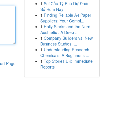
1
Soi Cầu Tỷ Phú Dự Đoán
Số Hôm Nay
1
Finding Reliable A4 Paper
Suppliers: Your Compl...
1
Holly Starks and the Nerd
Aesthetic : A Deep ...
1
Company Builders vs. New
Business Studios: ...
1
Understanding Research
Chemicals: A Beginner's ...
1
Top Stories UK: Immediate
ort Page
Reports