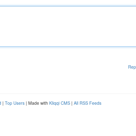
Rep
d
|
Top Users
| Made with
Kliqqi CMS
|
All RSS Feeds