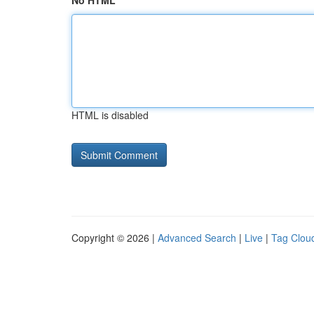
No HTML
HTML is disabled
Copyright © 2026 |
Advanced Search
|
Live
|
Tag Clou