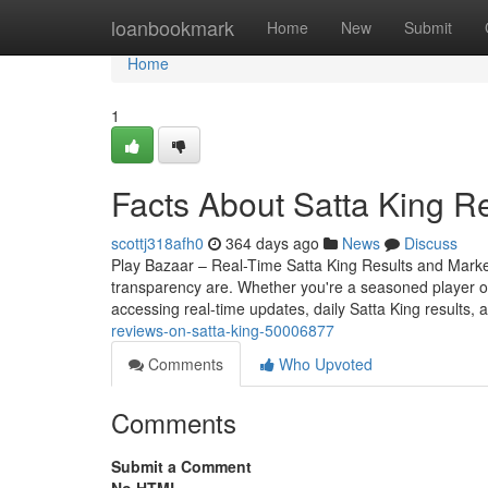
Home
loanbookmark
Home
New
Submit
Home
1
Facts About Satta King Re
scottj318afh0
364 days ago
News
Discuss
Play Bazaar – Real-Time Satta King Results and Mark
transparency are. Whether you're a seasoned player o
accessing real-time updates, daily Satta King results, 
reviews-on-satta-king-50006877
Comments
Who Upvoted
Comments
Submit a Comment