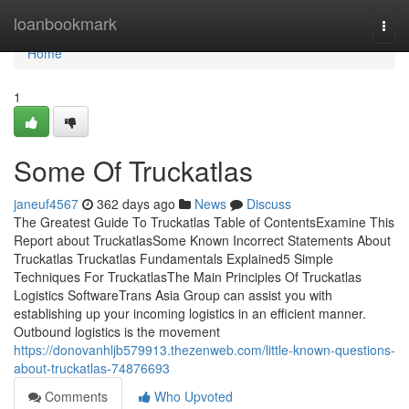
Home
loanbookmark
Togg
navi
Home
1
Some Of Truckatlas
janeuf4567
362 days ago
News
Discuss
The Greatest Guide To Truckatlas Table of ContentsExamine This
Report about TruckatlasSome Known Incorrect Statements About
Truckatlas Truckatlas Fundamentals Explained5 Simple
Techniques For TruckatlasThe Main Principles Of Truckatlas
Logistics SoftwareTrans Asia Group can assist you with
establishing up your incoming logistics in an efficient manner.
Outbound logistics is the movement
https://donovanhljb579913.thezenweb.com/little-known-questions-
about-truckatlas-74876693
Comments
Who Upvoted