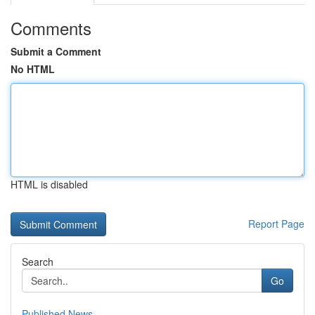
Comments
Submit a Comment
No HTML
HTML is disabled
Report Page
Search
Go
Published News