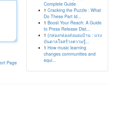
Complete Guide
1
Cracking the Puzzle : What
Do These Part Id...
1
Boost Your Reach: A Guide
to Press Release Dist...
1
{กล่องกล่องส่งมอบบ้าน : แรง
บันดาลใจสร้างความรู้...
1
How music learning
changes communities and
equi...
ort Page