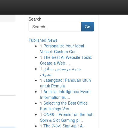
Search
Go
Published News
1
Personalize Your Ideal
Vessel: Custom Cer...
1
The Best AI Website Tools:
Create a Web ...
1
خدمة مرسيدس بسائق
محترف
1
Jatengtoto: Panduan Utuh
untuk Pemula
1
Artificial Intelligence Event
Information Bu...
1
Selecting the Best Office
Furnishings Ven...
1
ON68 – Premier on the net
Spin & Slot Gaming pl...
1
The 7-8-9 Sign-up : A