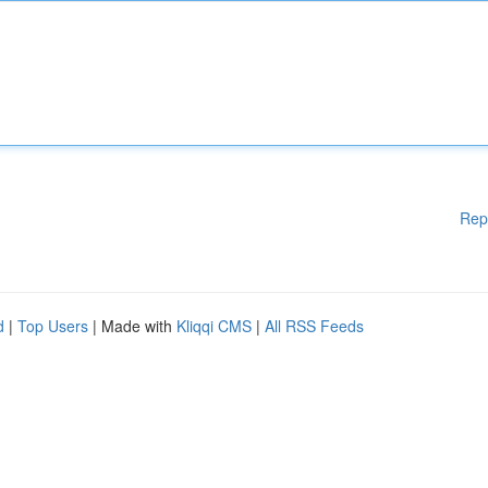
Rep
d
|
Top Users
| Made with
Kliqqi CMS
|
All RSS Feeds