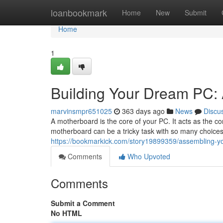
Home
loanbookmark
Home
New
Submit
Home
1
Building Your Dream PC:
marvinsmpr651025
363 days ago
News
Discu
A motherboard is the core of your PC. It acts as the con
motherboard can be a tricky task with so many choices
https://bookmarkick.com/story19899359/assembling-y
Comments
Who Upvoted
Comments
Submit a Comment
No HTML