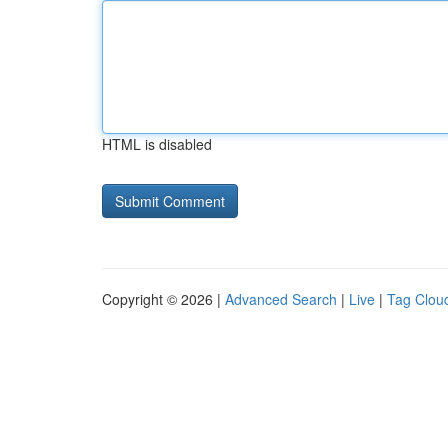
HTML is disabled
Copyright © 2026 |
Advanced Search
|
Live
|
Tag Clou