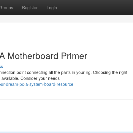
Groups
Register
Login
 A Motherboard Primer
ss
nection point connecting all the parts in your rig. Choosing the right
 available. Consider your needs
our-dream-pc-a-system-board-resource