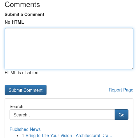
Comments
Submit a Comment
No HTML
HTML is disabled
Report Page
Search
Go
Published News
1
Bring to Life Your Vision : Architectural Dra...