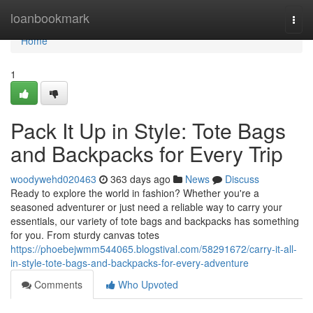
Home
loanbookmark
Togg
navi
Home
1
Pack It Up in Style: Tote Bags
and Backpacks for Every Trip
woodywehd020463
363 days ago
News
Discuss
Ready to explore the world in fashion? Whether you're a
seasoned adventurer or just need a reliable way to carry your
essentials, our variety of tote bags and backpacks has something
for you. From sturdy canvas totes
https://phoebejwmm544065.blogstival.com/58291672/carry-it-all-
in-style-tote-bags-and-backpacks-for-every-adventure
Comments
Who Upvoted