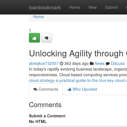
Home
loanbookmark
Home
New
Submit
Home
1
Unlocking Agility throug
abelqkce732557
363 days ago
News
Discuss
In today's rapidly evolving business landscape, organiz
responsiveness. Cloud-based computing services provi
cloud-strategy-a-practical-guide-to-the-four-key-clou
Comments
Who Upvoted
Comments
Submit a Comment
No HTML