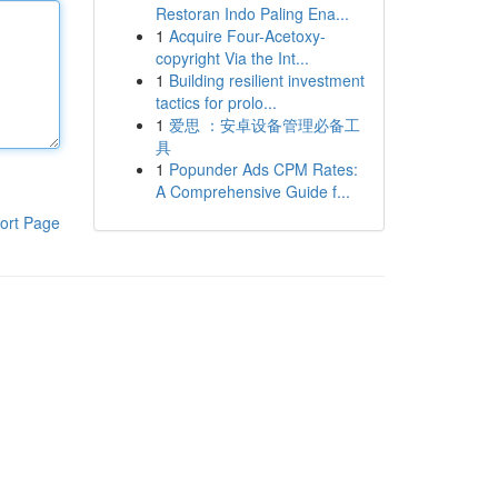
Restoran Indo Paling Ena...
1
Acquire Four-Acetoxy-
copyright Via the Int...
1
Building resilient investment
tactics for prolo...
1
爱思 ：安卓设备管理必备工
具
1
Popunder Ads CPM Rates:
A Comprehensive Guide f...
ort Page