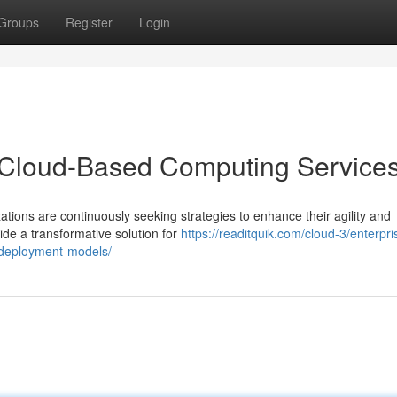
Groups
Register
Login
h Cloud-Based Computing Service
ations are continuously seeking strategies to enhance their agility and
de a transformative solution for
https://readitquik.com/cloud-3/enterpri
d-deployment-models/