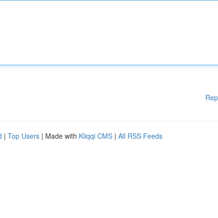
Rep
d
|
Top Users
| Made with
Kliqqi CMS
|
All RSS Feeds