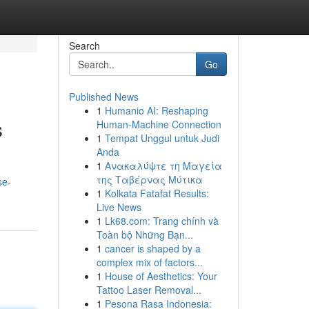
Search
Go
Published News
1
Humanio AI: Reshaping
s
Human-Machine Connection
1
Tempat Unggul untuk Judi
Anda
1
Ανακαλύψτε τη Μαγεία
της Ταβέρνας Μύτικα
se-
1
Kolkata Fatafat Results:
Live News
1
Lk68.com: Trang chính và
Toàn bộ Những Bạn...
1
cancer is shaped by a
complex mix of factors...
1
House of Aesthetics: Your
Tattoo Laser Removal...
1
Pesona Rasa Indonesia: