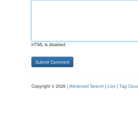
HTML is disabled
Copyright © 2026 |
Advanced Search
|
Live
|
Tag Clou