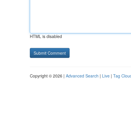
HTML is disabled
Copyright © 2026 |
Advanced Search
|
Live
|
Tag Clou