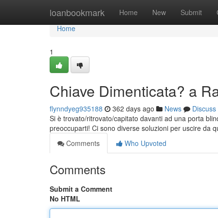
Home
loanbookmark
Home
New
Submit
Home
1
Chiave Dimenticata? a R
flynndyeg935188
362 days ago
News
Discuss
Si è trovato/ritrovato/capitato davanti ad una porta bl
preoccuparti! Ci sono diverse soluzioni per uscire da 
Comments
Who Upvoted
Comments
Submit a Comment
No HTML