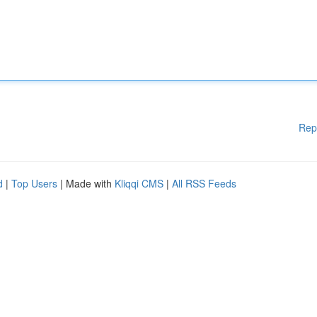
Rep
d
|
Top Users
| Made with
Kliqqi CMS
|
All RSS Feeds