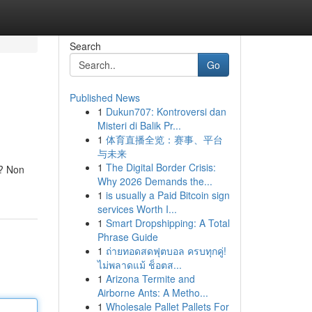
Search
Go
Published News
1
Dukun707: Kontroversi dan
Misteri di Balik Pr...
1
体育直播全览：赛事、平台
与未来
1
The Digital Border Crisis:
e? Non
Why 2026 Demands the...
1
is usually a Paid Bitcoin sign
services Worth I...
1
Smart Dropshipping: A Total
Phrase Guide
1
ถ่ายทอดสดฟุตบอล ครบทุกคู่!
ไม่พลาดแม้ ช็อตส...
1
Arizona Termite and
Airborne Ants: A Metho...
1
Wholesale Pallet Pallets For