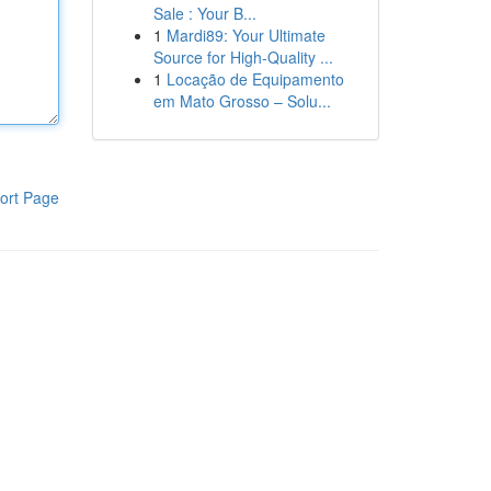
Sale : Your B...
1
Mardi89: Your Ultimate
Source for High-Quality ...
1
Locação de Equipamento
em Mato Grosso – Solu...
ort Page