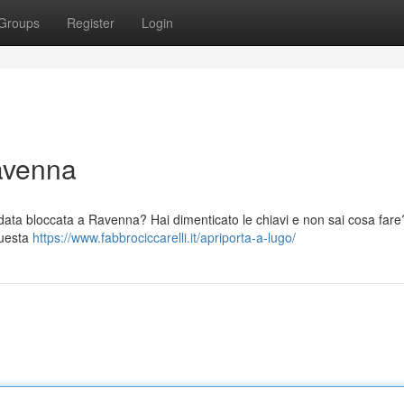
Groups
Register
Login
avenna
indata bloccata a Ravenna? Hai dimenticato le chiavi e non sai cosa far
questa
https://www.fabbrociccarelli.it/apriporta-a-lugo/