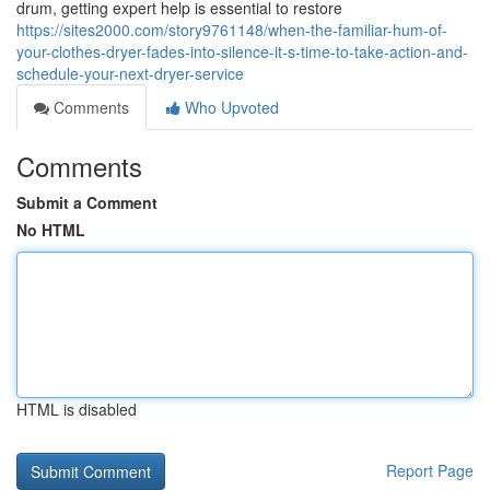
drum, getting expert help is essential to restore
https://sites2000.com/story9761148/when-the-familiar-hum-of-
your-clothes-dryer-fades-into-silence-it-s-time-to-take-action-and-
schedule-your-next-dryer-service
Comments
Who Upvoted
Comments
Submit a Comment
No HTML
HTML is disabled
Report Page