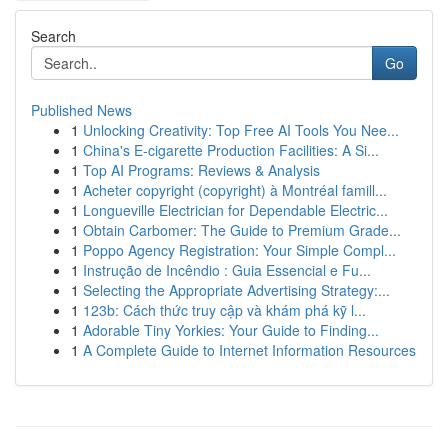
Search
Go
Published News
1
Unlocking Creativity: Top Free AI Tools You Nee...
1
China's E-cigarette Production Facilities: A Si...
1
Top AI Programs: Reviews & Analysis
1
Acheter copyright (copyright) à Montréal famill...
1
Longueville Electrician for Dependable Electric...
1
Obtain Carbomer: The Guide to Premium Grade...
1
Poppo Agency Registration: Your Simple Compl...
1
Instrução de Incêndio : Guia Essencial e Fu...
1
Selecting the Appropriate Advertising Strategy:...
1
123b: Cách thức truy cập và khám phá kỹ l...
1
Adorable Tiny Yorkies: Your Guide to Finding...
1
A Complete Guide to Internet Information Resources