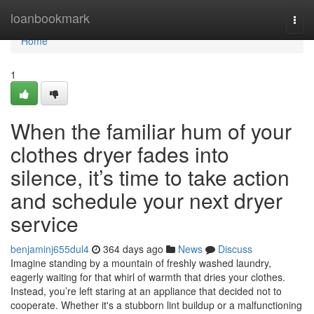
Home
loanbookmark
Togg
navi
Home
1
When the familiar hum of your
clothes dryer fades into
silence, it’s time to take action
and schedule your next dryer
service
benjaminj655dul4
364 days ago
News
Discuss
Imagine standing by a mountain of freshly washed laundry,
eagerly waiting for that whirl of warmth that dries your clothes.
Instead, you’re left staring at an appliance that decided not to
cooperate. Whether it's a stubborn lint buildup or a malfunctioning