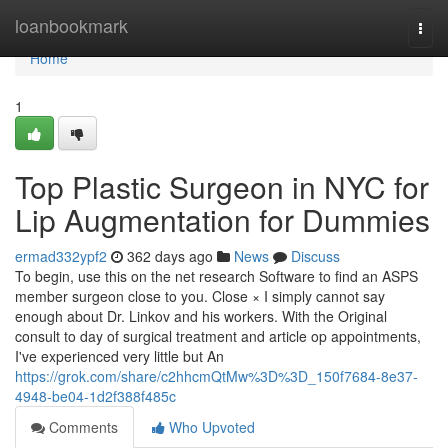
Home
loanbookmark
Togg
navi
Home
1
Top Plastic Surgeon in NYC for
Lip Augmentation for Dummies
ermad332ypf2
362 days ago
News
Discuss
To begin, use this on the net research Software to find an ASPS
member surgeon close to you. Close × I simply cannot say
enough about Dr. Linkov and his workers. With the Original
consult to day of surgical treatment and article op appointments,
I've experienced very little but An
https://grok.com/share/c2hhcmQtMw%3D%3D_150f7684-8e37-
4948-be04-1d2f388f485c
Comments
Who Upvoted