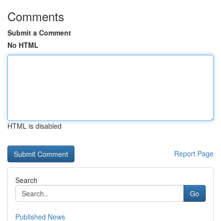
Comments
Submit a Comment
No HTML
HTML is disabled
Report Page
Search
Go
Published News