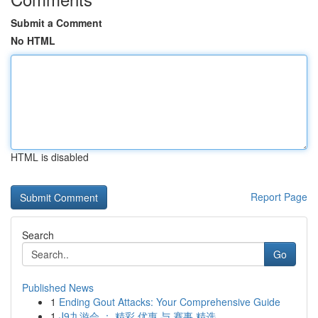
Submit a Comment
No HTML
HTML is disabled
Report Page
Search
Go
Published News
1
Ending Gout Attacks: Your Comprehensive Guide
1
J9九游会 ： 精彩 优惠 与 赛事 精选