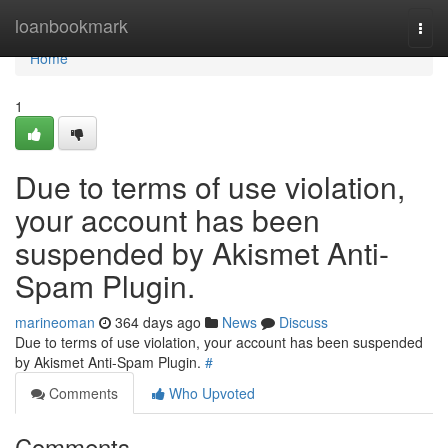
Home
loanbookmark
Togg
navi
Home
1
Due to terms of use violation,
your account has been
suspended by Akismet Anti-
Spam Plugin.
marineoman
364 days ago
News
Discuss
Due to terms of use violation, your account has been suspended
by Akismet Anti-Spam Plugin.
#
Comments
Who Upvoted
Comments