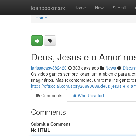
Home
loanbookmark
Home
New
Submit
Home
1
Deus, Jesus e o Amor no
larissacasv882420
363 days ago
News
Discus
Os video games sempre foram um ambiente para a cri
imaginários. Mas recentemente, um tema intrigante 
https://dftsocial.com/story20893688/deus-jesus-e-o-a
Comments
Who Upvoted
Comments
Submit a Comment
No HTML