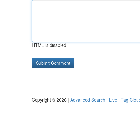
HTML is disabled
Copyright © 2026 |
Advanced Search
|
Live
|
Tag Clou