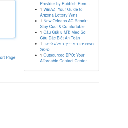
Provider by Rubbish Rem...
1
WinAZ: Your Guide to
Arizona Lottery Wins
1
New Orleans AC Repair:
Stay Cool & Comfortable
1
Cầu Giải 8 MT: Mẹo Soi
Cầu Đặc Biệt An Toàn
1
חשפנית: המדריך המלא לזיהוי
וטיפול
1
Outsourced BPO: Your
ort Page
Affordable Contact Center ...