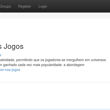
Groups
Register
Login
s Jogos
s
atividade, permitindo que os jogadores se mergulhem em universos
tem ganhado cada vez mais popularidade: a abordagem
mor-nos-jogos