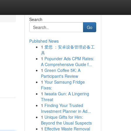
Search
Go
Published News
1
爱思 ：安卓设备管理必备工
具
1
Popunder Ads CPM Rates:
A Comprehensive Guide f...
1
Green Coffee 5K: A
Participant's Review
1
Your Samsung Fridge
Fixes:
1
Iwaata Gun: A Lingering
Threat
1
Finding Your Trusted
Investment Planner in Ad...
1
Unique Gifts for Him:
Beyond the Usual Suspects
1
Effective Waste Removal