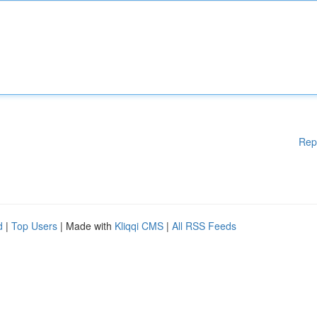
Rep
d
|
Top Users
| Made with
Kliqqi CMS
|
All RSS Feeds