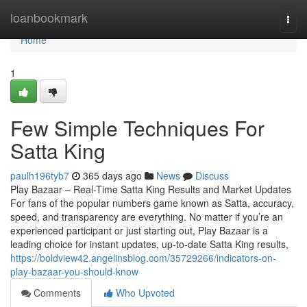
Home
loanbookmark
Togg
navi
Home
1
Few Simple Techniques For
Satta King
paulh196tyb7
365 days ago
News
Discuss
Play Bazaar – Real-Time Satta King Results and Market Updates
For fans of the popular numbers game known as Satta, accuracy,
speed, and transparency are everything. No matter if you’re an
experienced participant or just starting out, Play Bazaar is a
leading choice for instant updates, up-to-date Satta King results,
https://boldview42.angelinsblog.com/35729266/indicators-on-
play-bazaar-you-should-know
Comments
Who Upvoted