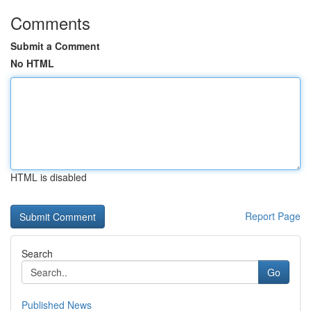
Comments
Submit a Comment
No HTML
HTML is disabled
Report Page
Search
Go
Published News