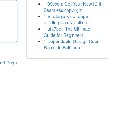
1
99exch: Get Your New ID &
Seamless copyright
1
Strategic wide range
building via diversified i...
1
ufa7bet: The Ultimate
Guide for Beginners
1
Dependable Garage Door
Repair in Baltimore,...
ort Page