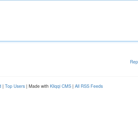
Rep
d
|
Top Users
| Made with
Kliqqi CMS
|
All RSS Feeds