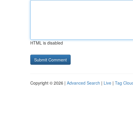
HTML is disabled
Copyright © 2026 |
Advanced Search
|
Live
|
Tag Clou