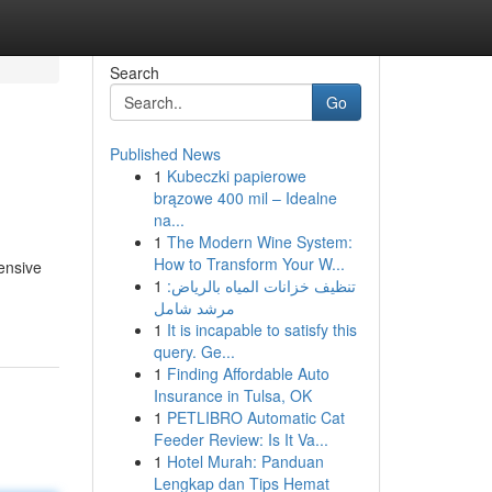
Search
Go
Published News
1
Kubeczki papierowe
brązowe 400 mil – Idealne
na...
1
The Modern Wine System:
How to Transform Your W...
tensive
1
تنظيف خزانات المياه بالرياض:
مرشد شامل
1
It is incapable to satisfy this
query. Ge...
1
Finding Affordable Auto
Insurance in Tulsa, OK
1
PETLIBRO Automatic Cat
Feeder Review: Is It Va...
1
Hotel Murah: Panduan
Lengkap dan Tips Hemat