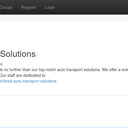
Groups
Register
Login
Solutions
ss
k no further than our top-notch auto transport solutions. We offer a ex
 Our staff are dedicated to
mlined-auto-transport-solutions