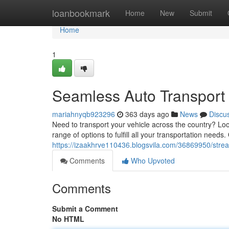
Home
loanbookmark
Home
New
Submit
Home
1
Seamless Auto Transport 
mariahnyqb923296
363 days ago
News
Discu
Need to transport your vehicle across the country? Loo
range of options to fulfill all your transportation needs.
https://izaakhrve110436.blogsvila.com/36869950/strea
Comments
Who Upvoted
Comments
Submit a Comment
No HTML