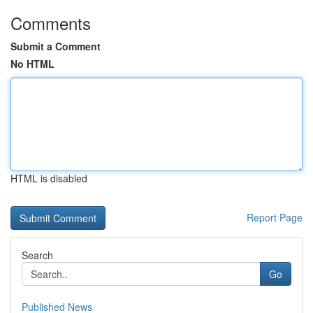
Comments
Submit a Comment
No HTML
HTML is disabled
Report Page
Search
Go
Published News