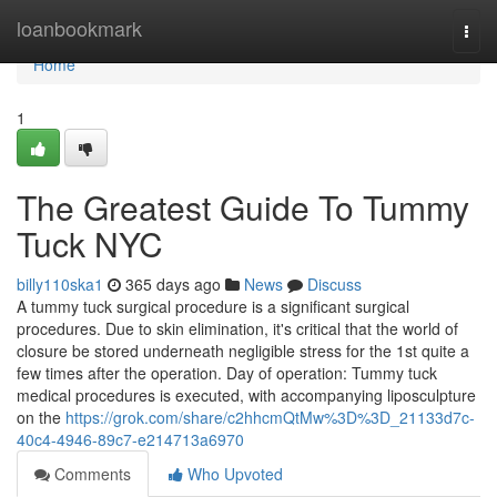
Home
loanbookmark
Togg
navi
Home
1
The Greatest Guide To Tummy
Tuck NYC
billy110ska1
365 days ago
News
Discuss
A tummy tuck surgical procedure is a significant surgical
procedures. Due to skin elimination, it's critical that the world of
closure be stored underneath negligible stress for the 1st quite a
few times after the operation. Day of operation: Tummy tuck
medical procedures is executed, with accompanying liposculpture
on the
https://grok.com/share/c2hhcmQtMw%3D%3D_21133d7c-
40c4-4946-89c7-e214713a6970
Comments
Who Upvoted