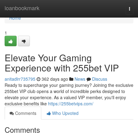
Home
loanbookmark
Togg
navi
Home
1
Elevate Your Gaming
Experience with 255bet VIP
anitadlrr735795
362 days ago
News
Discuss
Ready to supercharge your gaming journey? Joining the exclusive
255bet VIP club opens a world of incredible perks designed to
elevate your experience. As a valued VIP member, you'll enjoy
exclusive benefits like
https://255betvips.com/
Comments
Who Upvoted
Comments