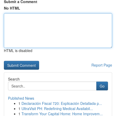
Submit a Comment
No HTML
HTML is disabled
Report Page
Search
Go
Published News
1
Declaración Fiscal 720: Explicación Detallada p...
1
UltraVisit PH: Redefining Medical Availabil...
1
Transform Your Capital Home: Home Improvem...