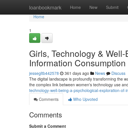
Home
loanbookmark
Home
New
Submit
Home
1
Girls, Technology & Well-
Information Consumption
jessegltb442578
361 days ago
News
Discuss
The digital landscape is profoundly transforming the wa
the complex link between women's technology use and 
technology-well-being-a-psychological-exploration-of-
Comments
Who Upvoted
Comments
Submit a Comment