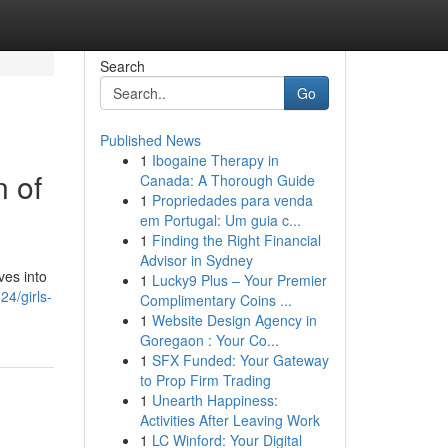
Search
Go
Published News
1
Ibogaine Therapy in
n of
Canada: A Thorough Guide
1
Propriedades para venda
em Portugal: Um guia c...
1
Finding the Right Financial
Advisor in Sydney
ves into
1
Lucky9 Plus – Your Premier
4/girls-
Complimentary Coins ...
1
Website Design Agency in
Goregaon : Your Co...
1
SFX Funded: Your Gateway
to Prop Firm Trading
1
Unearth Happiness:
Activities After Leaving Work
1
LC Winford: Your Digital