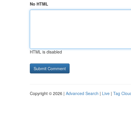
No HTML
HTML is disabled
Copyright © 2026 |
Advanced Search
|
Live
|
Tag Clou