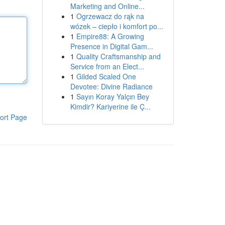
Marketing and Online...
1
Ogrzewacz do rąk na
wózek – ciepło i komfort po...
1
Empire88: A Growing
Presence in Digital Gam...
1
Quality Craftsmanship and
Service from an Elect...
1
Gilded Scaled One
Devotee: Divine Radiance
1
Sayın Koray Yalçın Bey
Kimdir? Kariyerine ile Ç...
ort Page