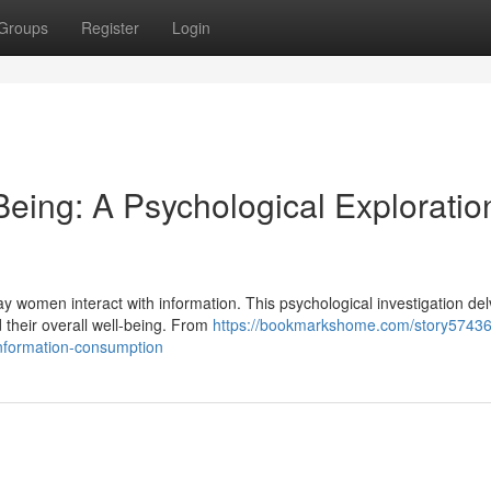
Groups
Register
Login
Being: A Psychological Exploratio
y women interact with information. This psychological investigation del
their overall well-being. From
https://bookmarkshome.com/story574362
information-consumption