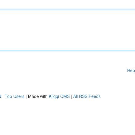
Rep
d
|
Top Users
| Made with
Kliqqi CMS
|
All RSS Feeds