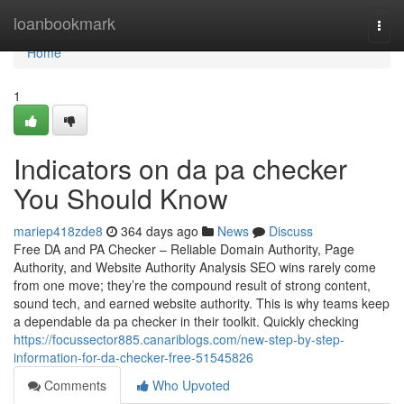
Home
loanbookmark
Togg
navi
Home
1
Indicators on da pa checker
You Should Know
mariep418zde8
364 days ago
News
Discuss
Free DA and PA Checker – Reliable Domain Authority, Page
Authority, and Website Authority Analysis SEO wins rarely come
from one move; they’re the compound result of strong content,
sound tech, and earned website authority. This is why teams keep
a dependable da pa checker in their toolkit. Quickly checking
https://focussector885.canariblogs.com/new-step-by-step-
information-for-da-checker-free-51545826
Comments
Who Upvoted