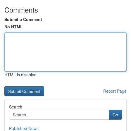
Comments
Submit a Comment
No HTML
HTML is disabled
Report Page
Search
Go
Published News