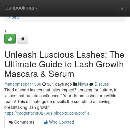
Home
loanbookmark
Togg
navi
Home
1
Unleash Luscious Lashes: The
Ultimate Guide to Lash Growth
Mascara & Serum
matteomsep411566
364 days ago
News
Discuss
Tired of short lashes that falter impact? Longing for fluttery, full
lashes that radiate confidence? Your dream lashes are within
reach! This ultimate guide unveils the secrets to achieving
breathtaking lash growth
https://imogenbcnr827661.blogoxo.com/profile
Comments
Who Upvoted