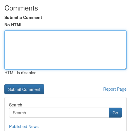
Comments
Submit a Comment
No HTML
HTML is disabled
Report Page
Search
Go
Published News