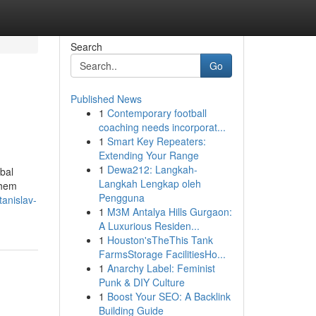
Search
Go
Published News
1
Contemporary football
coaching needs incorporat...
1
Smart Key Repeaters:
Extending Your Range
1
Dewa212: Langkah-
obal
Langkah Lengkap oleh
them
Pengguna
anislav-
1
M3M Antalya Hills Gurgaon:
A Luxurious Residen...
1
Houston'sTheThis Tank
FarmsStorage FacilitiesHo...
1
Anarchy Label: Feminist
Punk & DIY Culture
1
Boost Your SEO: A Backlink
Building Guide