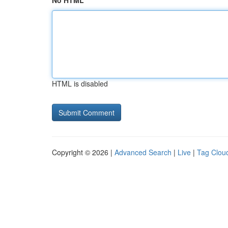
No HTML
HTML is disabled
Copyright © 2026 |
Advanced Search
|
Live
|
Tag Clou