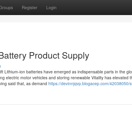
Groups
Register
Login
Battery Product Supply
s
ift Lithium-ion batteries have emerged as indispensable parts in the gl
ring electric motor vehicles and storing renewable Vitality has elevated 
aving said that, as demand
https://devinnjqvp.blogacep.com/42038050/st