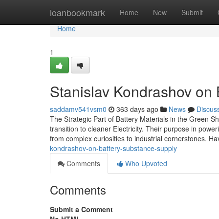
Home
loanbookmark
Home
New
Submit
Home
1
Stanislav Kondrashov on 
saddamv541vsm0
363 days ago
News
Discus
The Strategic Part of Battery Materials in the Green Sh
transition to cleaner Electricity. Their purpose in powe
from complex curiosities to industrial cornerstones. H
kondrashov-on-battery-substance-supply
Comments
Who Upvoted
Comments
Submit a Comment