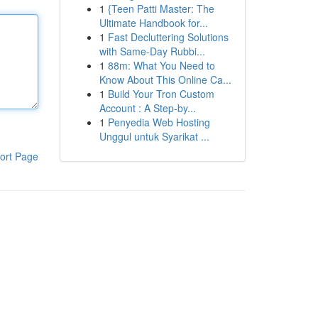
1
{Teen Patti Master: The
Ultimate Handbook for...
1
Fast Decluttering Solutions
with Same-Day Rubbi...
1
88m: What You Need to
Know About This Online Ca...
1
Build Your Tron Custom
Account : A Step-by...
1
Penyedia Web Hosting
Unggul untuk Syarikat ...
ort Page