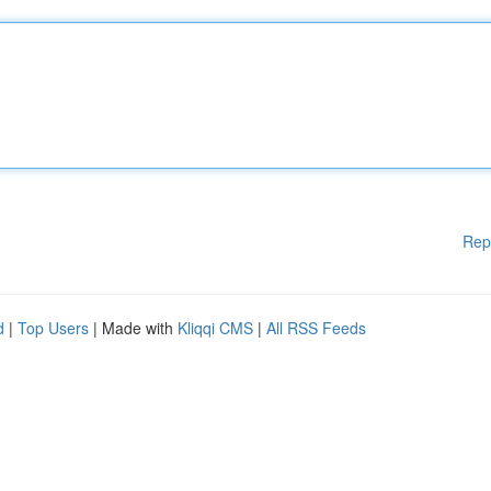
Rep
d
|
Top Users
| Made with
Kliqqi CMS
|
All RSS Feeds