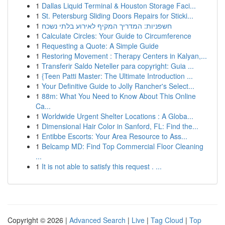
1
Dallas Liquid Terminal & Houston Storage Faci...
1
St. Petersburg Sliding Doors Repairs for Sticki...
1
חשפניות: המדריך המקיף לאירוע בלתי נשכח
1
Calculate Circles: Your Guide to Circumference
1
Requesting a Quote: A Simple Guide
1
Restoring Movement : Therapy Centers in Kalyan,...
1
Transferir Saldo Neteller para copyright: Guia ...
1
{Teen Patti Master: The Ultimate Introduction ...
1
Your Definitive Guide to Jolly Rancher's Select...
1
88m: What You Need to Know About This Online
Ca...
1
Worldwide Urgent Shelter Locations : A Globa...
1
Dimensional Hair Color in Sanford, FL: Find the...
1
Entibbe Escorts: Your Area Resource to Ass...
1
Belcamp MD: Find Top Commercial Floor Cleaning
...
1
It is not able to satisfy this request . ...
Copyright © 2026 |
Advanced Search
|
Live
|
Tag Cloud
|
Top