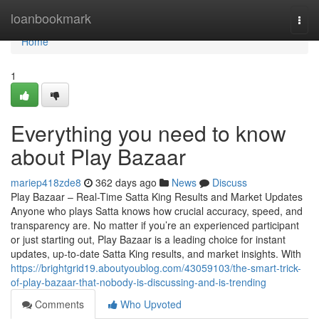
Home
loanbookmark
Togg
navi
Home
1
Everything you need to know
about Play Bazaar
mariep418zde8
362 days ago
News
Discuss
Play Bazaar – Real-Time Satta King Results and Market Updates
Anyone who plays Satta knows how crucial accuracy, speed, and
transparency are. No matter if you’re an experienced participant
or just starting out, Play Bazaar is a leading choice for instant
updates, up-to-date Satta King results, and market insights. With
https://brightgrid19.aboutyoublog.com/43059103/the-smart-trick-
of-play-bazaar-that-nobody-is-discussing-and-is-trending
Comments
Who Upvoted