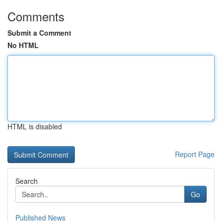
Comments
Submit a Comment
No HTML
HTML is disabled
Report Page
Search
Go
Published News