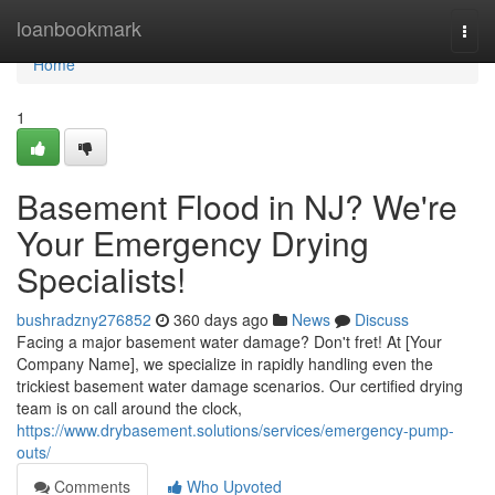
Home
loanbookmark
Togg
navi
Home
1
Basement Flood in NJ? We're
Your Emergency Drying
Specialists!
bushradzny276852
360 days ago
News
Discuss
Facing a major basement water damage? Don't fret! At [Your
Company Name], we specialize in rapidly handling even the
trickiest basement water damage scenarios. Our certified drying
team is on call around the clock,
https://www.drybasement.solutions/services/emergency-pump-
outs/
Comments
Who Upvoted