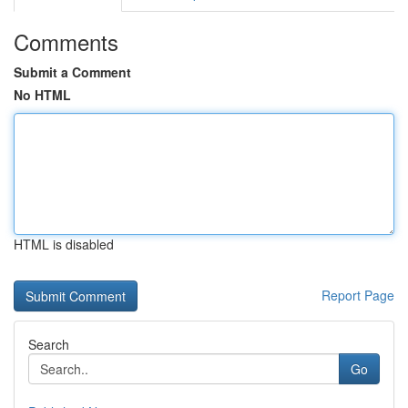
Comments
Submit a Comment
No HTML
HTML is disabled
Report Page
Search
Go