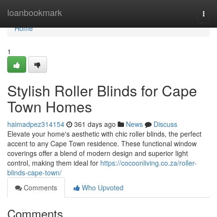
Home
loanbookmark
Togg
navi
Home
1
Stylish Roller Blinds for Cape
Town Homes
haimadpez314154
361 days ago
News
Discuss
Elevate your home's aesthetic with chic roller blinds, the perfect
accent to any Cape Town residence. These functional window
coverings offer a blend of modern design and superior light
control, making them ideal for
https://cocoonliving.co.za/roller-
blinds-cape-town/
Comments
Who Upvoted
Comments