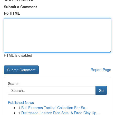
Submit a Comment
No HTML
HTML is disabled
Report Page
Search
Go
Published News
1
Bull Firearms Tactical Collection For Sa...
1
Distressed Leather Dice Sets: A Fired Clay Up...