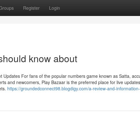
Groups
Register
Login
 should know about
et Updates For fans of the popular numbers game known as Satta, acc
rts and newcomers, Play Bazaar is the preferred place for live updates
ets.
https://groundedconnect98.blogdigy.com/a-review-and-information-