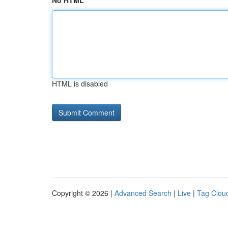
No HTML
HTML is disabled
Copyright © 2026 |
Advanced Search
|
Live
|
Tag Clou