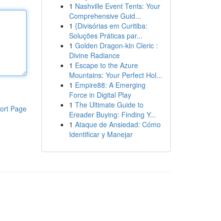
1
Nashville Event Tents: Your
Comprehensive Guid...
1
{Divisórias em Curitiba:
Soluções Práticas par...
1
Golden Dragon-kin Cleric :
Divine Radiance
1
Escape to the Azure
Mountains: Your Perfect Hol...
1
Empire88: A Emerging
Force in Digital Play
1
The Ultimate Guide to
ort Page
Ereader Buying: Finding Y...
1
Ataque de Ansiedad: Cómo
Identificar y Manejar