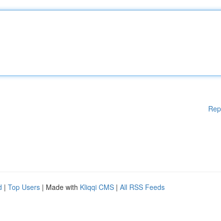
Rep
d
|
Top Users
| Made with
Kliqqi CMS
|
All RSS Feeds