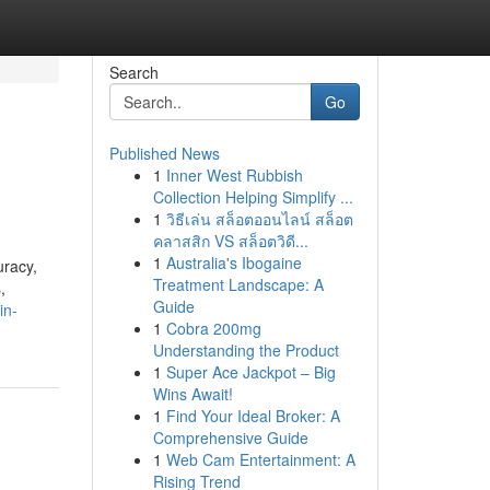
Search
Go
Published News
1
Inner West Rubbish
Collection Helping Simplify ...
1
วิธีเล่น สล็อตออนไลน์ สล็อต
คลาสสิก VS สล็อตวิดี...
1
Australia's Ibogaine
uracy,
Treatment Landscape: A
,
Guide
in-
1
Cobra 200mg
Understanding the Product
1
Super Ace Jackpot – Big
Wins Await!
1
Find Your Ideal Broker: A
Comprehensive Guide
1
Web Cam Entertainment: A
Rising Trend