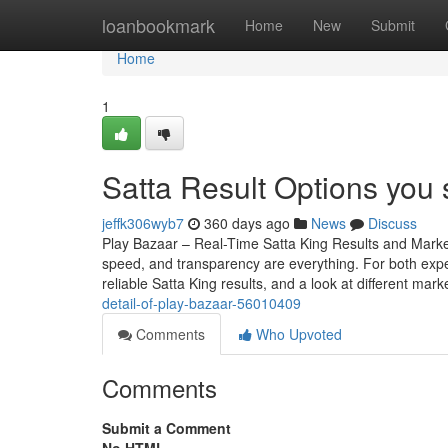
Home
loanbookmark
Home
New
Submit
Home
1
Satta Result Options you
jeffk306wyb7
360 days ago
News
Discuss
Play Bazaar – Real-Time Satta King Results and Mark
speed, and transparency are everything. For both expe
reliable Satta King results, and a look at different mark
detail-of-play-bazaar-56010409
Comments
Who Upvoted
Comments
Submit a Comment