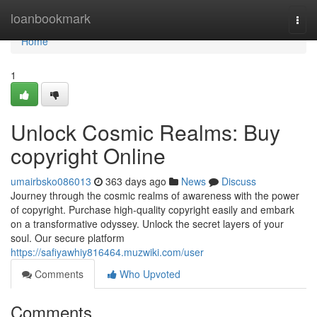
Home
loanbookmark
Togg
navi
Home
1
Unlock Cosmic Realms: Buy
copyright Online
umairbsko086013
363 days ago
News
Discuss
Journey through the cosmic realms of awareness with the power
of copyright. Purchase high-quality copyright easily and embark
on a transformative odyssey. Unlock the secret layers of your
soul. Our secure platform
https://safiyawhiy816464.muzwiki.com/user
Comments
Who Upvoted
Comments