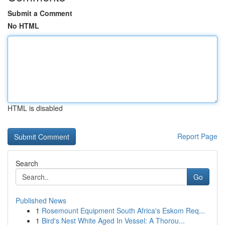
Submit a Comment
No HTML
HTML is disabled
Report Page
Search
Go
Published News
1
Rosemount Equipment South Africa's Eskom Req...
1
Bird's Nest White Aged In Vessel: A Thorou...