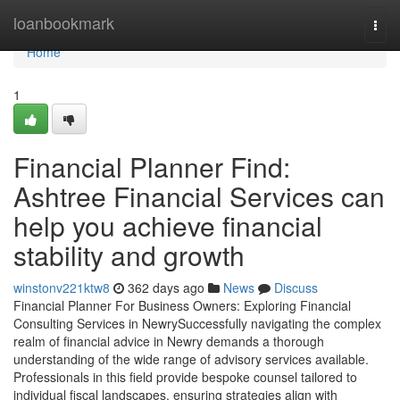
Home
loanbookmark
Togg
navi
Home
1
Financial Planner Find:
Ashtree Financial Services can
help you achieve financial
stability and growth
winstonv221ktw8
362 days ago
News
Discuss
Financial Planner For Business Owners: Exploring Financial
Consulting Services in NewrySuccessfully navigating the complex
realm of financial advice in Newry demands a thorough
understanding of the wide range of advisory services available.
Professionals in this field provide bespoke counsel tailored to
individual fiscal landscapes, ensuring strategies align with