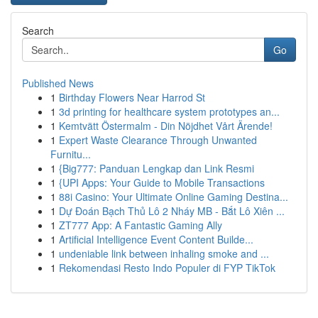
Search
Go
Published News
1
Birthday Flowers Near Harrod St
1
3d printing for healthcare system prototypes an...
1
Kemtvätt Östermalm - Din Nöjdhet Vårt Ärende!
1
Expert Waste Clearance Through Unwanted
Furnitu...
1
{Big777: Panduan Lengkap dan Link Resmi
1
{UPI Apps: Your Guide to Mobile Transactions
1
88i Casino: Your Ultimate Online Gaming Destina...
1
Dự Đoán Bạch Thủ Lô 2 Nháy MB - Bắt Lô Xiên ...
1
ZT777 App: A Fantastic Gaming Ally
1
Artificial Intelligence Event Content Builde...
1
undeniable link between inhaling smoke and ...
1
Rekomendasi Resto Indo Populer di FYP TikTok