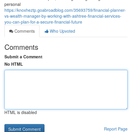
personal
https://knoxheztp.goabroadblog.com/35693759/financial-planner-
vs-wealth-manager-by-working-with-ashtree-financial-services-
you-can-plan-for-a-secure-financial-future
Comments
Who Upvoted
Comments
Submit a Comment
No HTML
HTML is disabled
Report Page