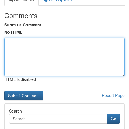
Comments
Submit a Comment
No HTML
HTML is disabled
Report Page
Search
Go