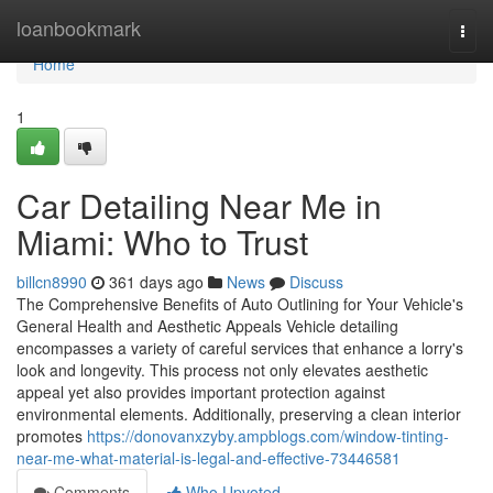
Home
loanbookmark
Togg
navi
Home
1
Car Detailing Near Me in
Miami: Who to Trust
billcn8990
361 days ago
News
Discuss
The Comprehensive Benefits of Auto Outlining for Your Vehicle's
General Health and Aesthetic Appeals Vehicle detailing
encompasses a variety of careful services that enhance a lorry's
look and longevity. This process not only elevates aesthetic
appeal yet also provides important protection against
environmental elements. Additionally, preserving a clean interior
promotes
https://donovanxzyby.ampblogs.com/window-tinting-
near-me-what-material-is-legal-and-effective-73446581
Comments
Who Upvoted