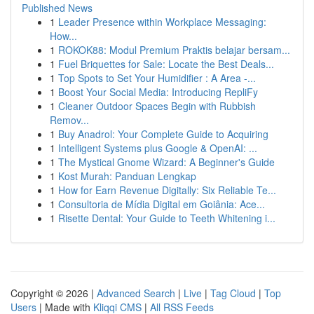
Published News
1
Leader Presence within Workplace Messaging:
How...
1
ROKOK88: Modul Premium Praktis belajar bersam...
1
Fuel Briquettes for Sale: Locate the Best Deals...
1
Top Spots to Set Your Humidifier : A Area -...
1
Boost Your Social Media: Introducing RepliFy
1
Cleaner Outdoor Spaces Begin with Rubbish
Remov...
1
Buy Anadrol: Your Complete Guide to Acquiring
1
Intelligent Systems plus Google & OpenAI: ...
1
The Mystical Gnome Wizard: A Beginner's Guide
1
Kost Murah: Panduan Lengkap
1
How for Earn Revenue Digitally: Six Reliable Te...
1
Consultoria de Mídia Digital em Goiânia: Ace...
1
Risette Dental: Your Guide to Teeth Whitening i...
Copyright © 2026 |
Advanced Search
|
Live
|
Tag Cloud
|
Top
Users
| Made with
Kliqqi CMS
|
All RSS Feeds