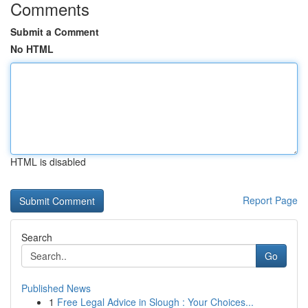
Comments
Submit a Comment
No HTML
HTML is disabled
Report Page
Search
Go
Published News
1
Free Legal Advice in Slough : Your Choices...