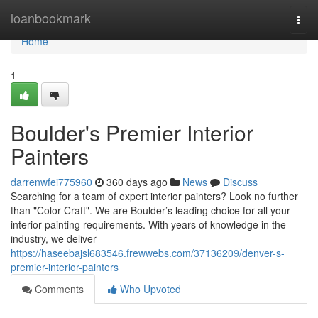
Home
loanbookmark
Togg
navi
Home
1
Boulder's Premier Interior
Painters
darrenwfei775960
360 days ago
News
Discuss
Searching for a team of expert interior painters? Look no further
than "Color Craft". We are Boulder’s leading choice for all your
interior painting requirements. With years of knowledge in the
industry, we deliver
https://haseebajsl683546.frewwebs.com/37136209/denver-s-
premier-interior-painters
Comments
Who Upvoted