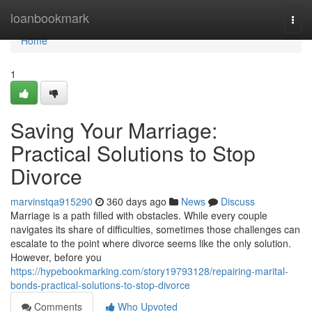
Home
loanbookmark
Togg
navi
Home
1
Saving Your Marriage:
Practical Solutions to Stop
Divorce
marvinstqa915290
360 days ago
News
Discuss
Marriage is a path filled with obstacles. While every couple
navigates its share of difficulties, sometimes those challenges can
escalate to the point where divorce seems like the only solution.
However, before you
https://hypebookmarking.com/story19793128/repairing-marital-
bonds-practical-solutions-to-stop-divorce
Comments
Who Upvoted