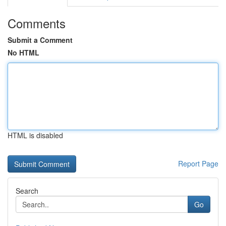
Comments
Submit a Comment
No HTML
HTML is disabled
Report Page
Search
Go