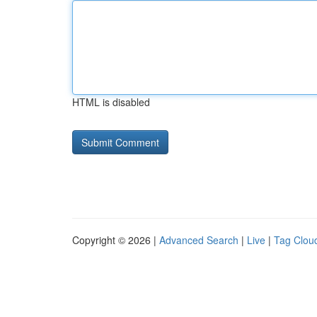
HTML is disabled
Copyright © 2026 |
Advanced Search
|
Live
|
Tag Clou