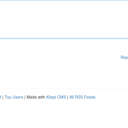
Rep
d
|
Top Users
| Made with
Kliqqi CMS
|
All RSS Feeds