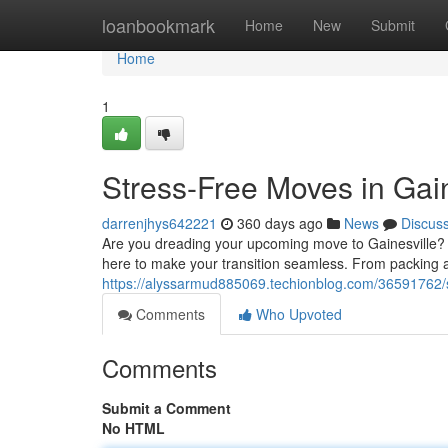
Home
loanbookmark
Home
New
Submit
Home
1
Stress-Free Moves in Gain
darrenjhys642221
360 days ago
News
Discus
Are you dreading your upcoming move to Gainesville? 
here to make your transition seamless. From packing a
https://alyssarmud885069.techionblog.com/36591762/st
Comments
Who Upvoted
Comments
Submit a Comment
No HTML