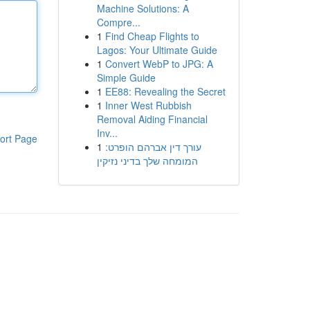
Machine Solutions: A
Compre...
1
Find Cheap Flights to
Lagos: Your Ultimate Guide
1
Convert WebP to JPG: A
Simple Guide
1
EE88: Revealing the Secret
1
Inner West Rubbish
Removal Aiding Financial
Inv...
ort Page
1
עורך דין אברהם הופרט:
המומחה שלך בדיני נזיקין