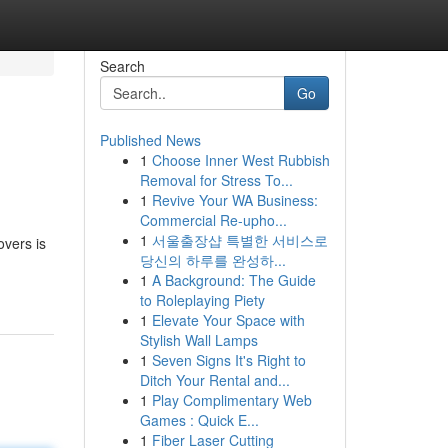
Search
Go
Published News
1
Choose Inner West Rubbish
Removal for Stress To...
1
Revive Your WA Business:
Commercial Re-upho...
1
서울출장샵 특별한 서비스로
vers is
당신의 하루를 완성하...
1
A Background: The Guide
to Roleplaying Piety
1
Elevate Your Space with
Stylish Wall Lamps
1
Seven Signs It's Right to
Ditch Your Rental and...
1
Play Complimentary Web
Games : Quick E...
1
Fiber Laser Cutting