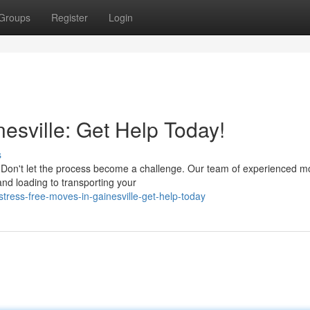
Groups
Register
Login
esville: Get Help Today!
s
Don't let the process become a challenge. Our team of experienced mo
nd loading to transporting your
ress-free-moves-in-gainesville-get-help-today