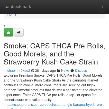
Home
loanbookmark
Togg
navi
Home
1
Smoke: CAPS THCA Pre Rolls,
Good Morels, and the
Strawberry Kush Cake Strain
michaelr110kud2
361 days ago
News
Discuss
Exploring Premium Smoke: CAPS THCA Pre Rolls, Good Morels,
and the Strawberry Kush Cake Strain As the cannabis market
continues to evolve, more consumers are seeking out high-
potency, flavorful products that deliver a consistent and elevated
experience. Enter CAPS THCA pre rolls, a top-tier option for
connoisseurs who value quality,
https://capsprerolls.com/product/caps-tangie-banana-hybrid-pre-