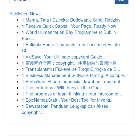
Published News
1
Mama, Tata i Dziecko: Budowanie Silnej Rodziny
1
Receive Quick Capital: Your Page, Ready Now
1
World Humanitarian Day Programme in Dublin
Focu...
1
Reliable Home Cleanouts from Deceased Estate
Cl...
1
VidSave: Your Ultimate copyright Guide
1
百度网盘官网：copyright、使用指南与最新消息
1
Transplantimi i Flokëve në Turqi: Gjithçka që D...
1
Business Management Software Pricing: A comple...
1
Perbaikan iPhone Indonesia: Jawaban Tepat unt...
1
The for Interact With baby's Little One...
1
The progress of team thinking in our interconne...
1
EpicNamezCraft : Your Best Tool for Inventi...
1
Dewataspin: Panduan Lengkap dan Akses
copyright...