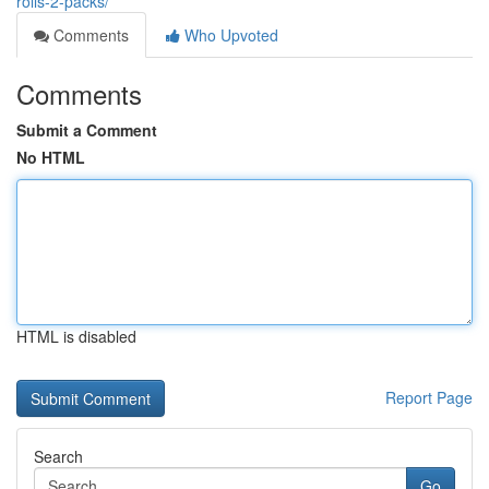
rolls-2-packs/
Comments
Who Upvoted
Comments
Submit a Comment
No HTML
HTML is disabled
Report Page
Search
Go