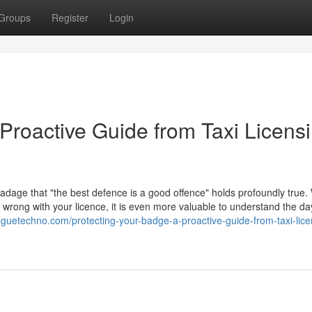
Groups
Register
Login
Proactive Guide from Taxi Licens
 adage that "the best defence is a good offence" holds profoundly true. 
go wrong with your licence, it is even more valuable to understand the d
bloguetechno.com/protecting-your-badge-a-proactive-guide-from-taxi-lice