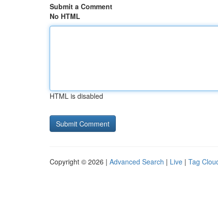
Submit a Comment
No HTML
HTML is disabled
Copyright © 2026 |
Advanced Search
|
Live
|
Tag Clou