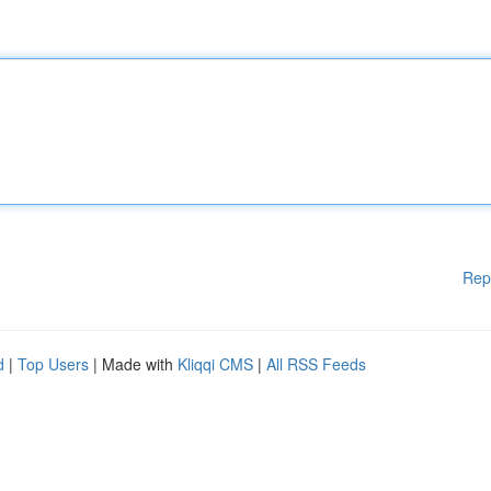
Rep
d
|
Top Users
| Made with
Kliqqi CMS
|
All RSS Feeds