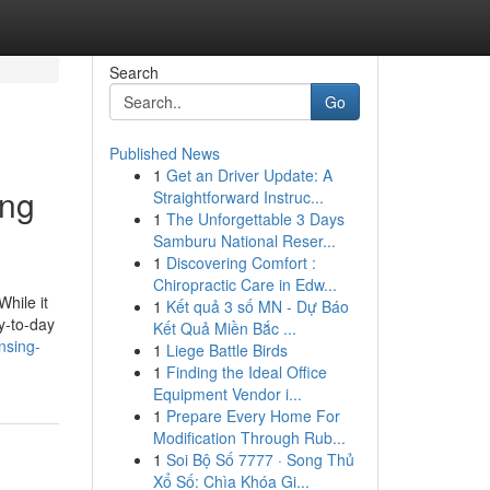
Search
Go
Published News
1
Get an Driver Update: A
ing
Straightforward Instruc...
1
The Unforgettable 3 Days
Samburu National Reser...
1
Discovering Comfort :
Chiropractic Care in Edw...
While it
1
Kết quả 3 số MN - Dự Báo
ay-to-day
Kết Quả Miền Bắc ...
nsing-
1
Liege Battle Birds
1
Finding the Ideal Office
Equipment Vendor i...
1
Prepare Every Home For
Modification Through Rub...
1
Soi Bộ Số 7777 · Song Thủ
Xổ Số: Chìa Khóa Gi...