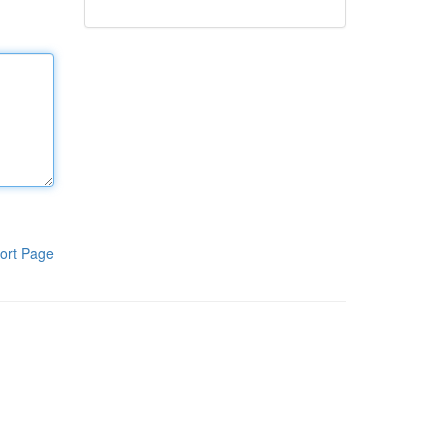
ort Page