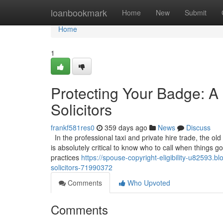
Home
loanbookmark
Home
New
Submit
Home
1
Protecting Your Badge: A 
Solicitors
frankf581res0
359 days ago
News
Discuss
In the professional taxi and private hire trade, the old
is absolutely critical to know who to call when things 
practices
https://spouse-copyright-eligibility-u82593.
solicitors-71990372
Comments
Who Upvoted
Comments