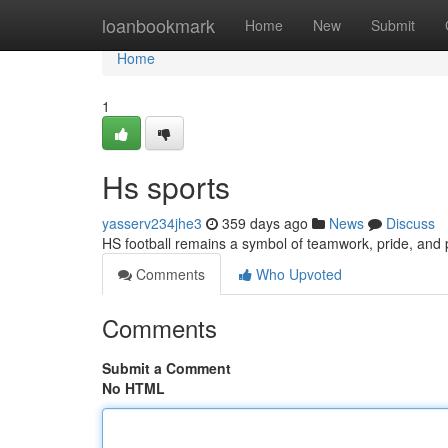
Home
loanbookmark
Home
New
Submit
Home
1
Hs sports
yasserv234jhe3
359 days ago
News
Discuss
HS football remains a symbol of teamwork, pride, and 
Comments
Who Upvoted
Comments
Submit a Comment
No HTML