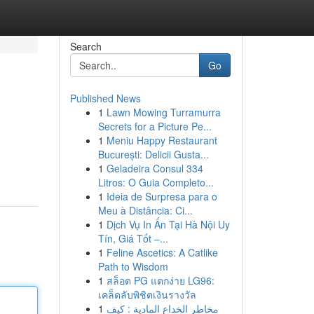
Search
Go
Published News
1
Lawn Mowing Turramurra
Secrets for a Picture Pe...
1
Meniu Happy Restaurant
București: Delicii Gusta...
1
Geladeira Consul 334
Litros: O Guia Completo...
1
Ideia de Surpresa para o
Meu à Distância: Ci...
1
Dịch Vụ In Ấn Tại Hà Nội Uy
Tín, Giá Tốt –...
1
Feline Ascetics: A Catlike
Path to Wisdom
1
สล็อต PG แตกง่าย LG96:
เคล็ดลับพิชิตเงินรางวัล
1
مخاطر الخداع المادية : كيف