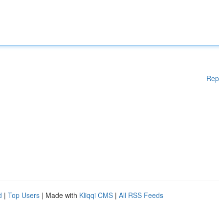
Rep
d
|
Top Users
| Made with
Kliqqi CMS
|
All RSS Feeds