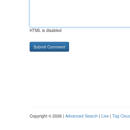
HTML is disabled
Copyright © 2026 |
Advanced Search
|
Live
|
Tag Clou