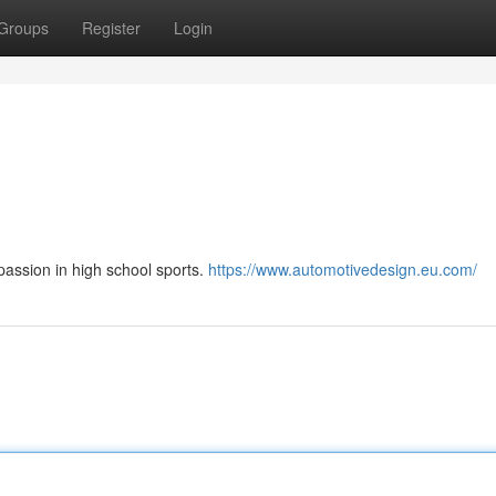
Groups
Register
Login
passion in high school sports.
https://www.automotivedesign.eu.com/