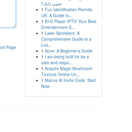
تحمِي ذاتك؟
1
Fun Identification Permits
UK: A Guide to...
1
B1G Player IPTV: Your Best
Entertainment S...
1
Lawn Sprinklers: A
Comprehensive Guide to a
Lus...
ort Page
1
Acne: A Beginner's Guide
1
I am being built for be a
safe and respo...
1
Acquire Magic Mushroom
Tincture Online Un...
1
Manus AI Invite Code: Start
Now