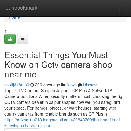
Home
loanbookmark
Togg
navi
Home
1
Essential Things You Must
Know on Cctv camera shop
near me
scottj318afh0
360 days ago
News
Discuss
Top CCTV Camera Shop in Jaipur – CP Plus & Network IP
Camera Solutions When security matters most, choosing the right
CCTV camera dealer in Jaipur shapes how well you safeguard
your space. For homes, offices, or warehouses, starting with
quality cameras from reliable brands such as CP Plus is
https://drivenline218.blogcudinti.com/36843789/the-benefits-of-
knowing-cctv-shop-jaipur