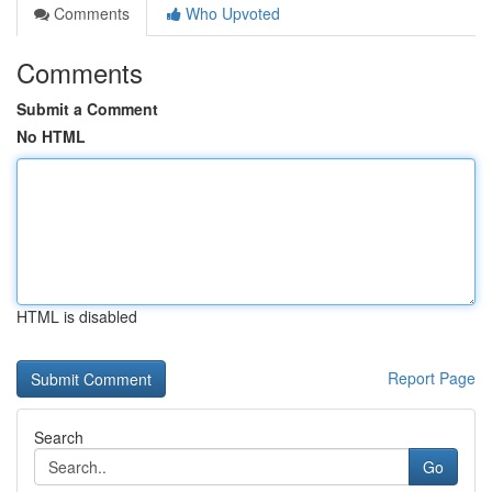
Comments
Who Upvoted
Comments
Submit a Comment
No HTML
HTML is disabled
Report Page
Search
Go