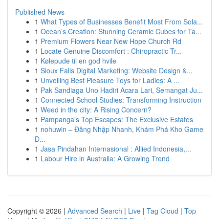
Published News
1
What Types of Businesses Benefit Most From Sola...
1
Ocean’s Creation: Stunning Ceramic Cubes for Ta...
1
Premium Flowers Near New Hope Church Rd
1
Locate Genuine Discomfort : Chiropractic Tr...
1
Kølepude til en god hvile
1
Sioux Falls Digital Marketing: Website Design &...
1
Unveiling Best Pleasure Toys for Ladies: A ...
1
Pak Sandiaga Uno Hadiri Acara Lari, Semangat Ju...
1
Connected School Studies: Transforming Instruction
1
Weed in the city: A Rising Concern?
1
Pampanga's Top Escapes: The Exclusive Estates
1
nohuwin – Đăng Nhập Nhanh, Khám Phá Kho Game
Đ...
1
Jasa Pindahan Internasional : Allied Indonesia,...
1
Labour Hire in Australia: A Growing Trend
Copyright © 2026 |
Advanced Search
|
Live
|
Tag Cloud
|
Top