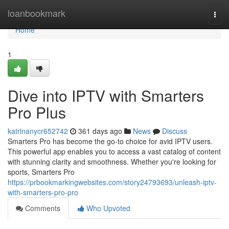
Home
loanbookmark
Togg
navi
Home
1
Dive into IPTV with Smarters
Pro Plus
katrinanycr652742
361 days ago
News
Discuss
Smarters Pro has become the go-to choice for avid IPTV users.
This powerful app enables you to access a vast catalog of content
with stunning clarity and smoothness. Whether you're looking for
sports, Smarters Pro
https://prbookmarkingwebsites.com/story24793693/unleash-iptv-
with-smarters-pro-pro
Comments
Who Upvoted