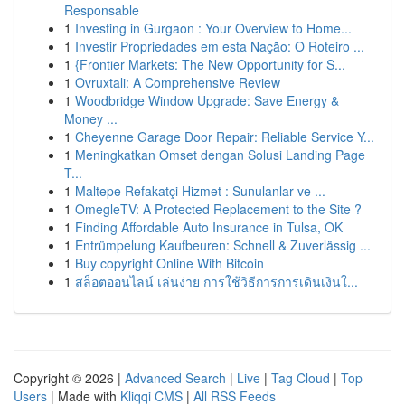
Responsable
1
Investing in Gurgaon : Your Overview to Home...
1
Investir Propriedades em esta Nação: O Roteiro ...
1
{Frontier Markets: The New Opportunity for S...
1
Ovruxtali: A Comprehensive Review
1
Woodbridge Window Upgrade: Save Energy &
Money ...
1
Cheyenne Garage Door Repair: Reliable Service Y...
1
Meningkatkan Omset dengan Solusi Landing Page
T...
1
Maltepe Refakatçi Hizmet : Sunulanlar ve ...
1
OmegleTV: A Protected Replacement to the Site ?
1
Finding Affordable Auto Insurance in Tulsa, OK
1
Entrümpelung Kaufbeuren: Schnell & Zuverlässig ...
1
Buy copyright Online With Bitcoin
1
สล็อตออนไลน์ เล่นง่าย การใช้วิธีการการเดินเงินใ...
Copyright © 2026 |
Advanced Search
|
Live
|
Tag Cloud
|
Top
Users
| Made with
Kliqqi CMS
|
All RSS Feeds