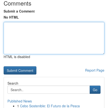
Comments
Submit a Comment
No HTML
HTML is disabled
Report Page
Search
Go
Published News
1
Cebo Sostenible: El Futuro de la Pesca