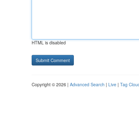
HTML is disabled
Copyright © 2026 |
Advanced Search
|
Live
|
Tag Clou