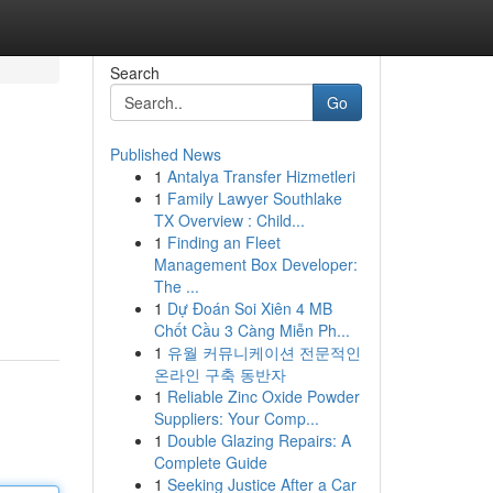
Search
Go
Published News
1
Antalya Transfer Hizmetleri
1
Family Lawyer Southlake
TX Overview : Child...
1
Finding an Fleet
Management Box Developer:
The ...
1
Dự Đoán Soi Xiên 4 MB
Chốt Cầu 3 Càng Miễn Ph...
1
유월 커뮤니케이션 전문적인
온라인 구축 동반자
1
Reliable Zinc Oxide Powder
Suppliers: Your Comp...
1
Double Glazing Repairs: A
Complete Guide
1
Seeking Justice After a Car