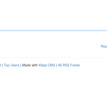
Rep
d
|
Top Users
| Made with
Kliqqi CMS
|
All RSS Feeds