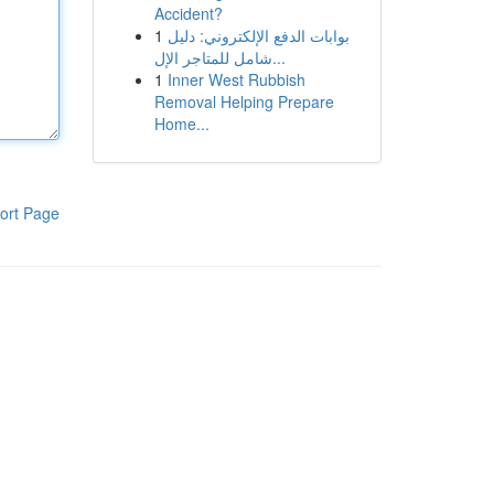
Accident?
1
بوابات الدفع الإلكتروني: دليل
شامل للمتاجر الإل...
1
Inner West Rubbish
Removal Helping Prepare
Home...
ort Page