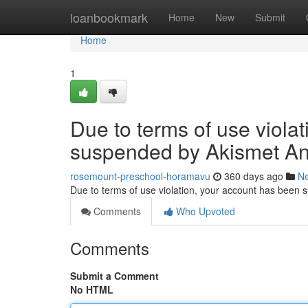
Home
loanbookmark
Home
New
Submit
Home
1
Due to terms of use viola
suspended by Akismet An
rosemount-preschool-horamavu
360 days ago
N
Due to terms of use violation, your account has been
Comments
Who Upvoted
Comments
Submit a Comment
No HTML