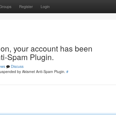
Groups
Register
Login
tion, your account has been
ti-Spam Plugin.
ews
Discuss
 suspended by Akismet Anti-Spam Plugin.
#