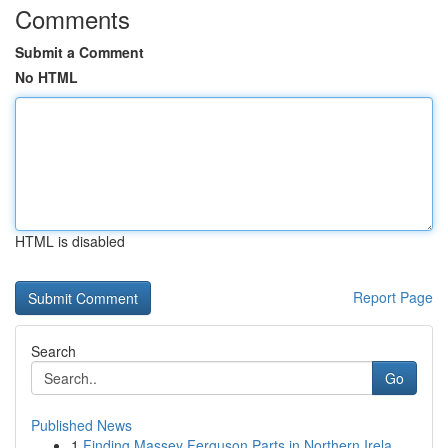
Comments
Submit a Comment
No HTML
HTML is disabled
Report Page
Search
Go
Published News
1
Finding Massey Ferguson Parts in Northern Irela...