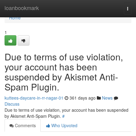
Home
loanbookmark
Togg
navi
Home
1
Due to terms of use violation,
your account has been
suspended by Akismet Anti-
Spam Plugin.
kuttees-daycare-in-rr-nagar-01
361 days ago
News
Discuss
Due to terms of use violation, your account has been suspended
by Akismet Anti-Spam Plugin.
#
Comments
Who Upvoted