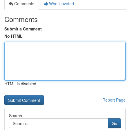
Comments
Who Upvoted
Comments
Submit a Comment
No HTML
HTML is disabled
Report Page
Search
Go