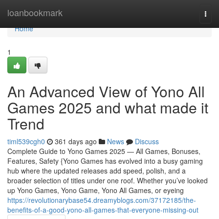
Home
loanbookmark
Togg
navi
Home
1
An Advanced View of Yono All
Games 2025 and what made it
Trend
timl539cgh0
361 days ago
News
Discuss
Complete Guide to Yono Games 2025 — All Games, Bonuses,
Features, Safety {Yono Games has evolved into a busy gaming
hub where the updated releases add speed, polish, and a
broader selection of titles under one roof. Whether you’ve looked
up Yono Games, Yono Game, Yono All Games, or eyeing
https://revolutionarybase54.dreamyblogs.com/37172185/the-
benefits-of-a-good-yono-all-games-that-everyone-missing-out