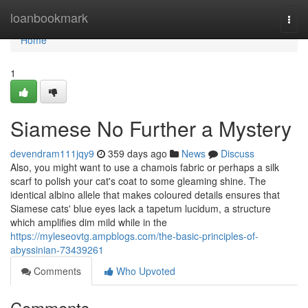
Home
loanbookmark
Togg
navi
Home
1
Siamese No Further a Mystery
devendram111jqy9
359 days ago
News
Discuss
Also, you might want to use a chamois fabric or perhaps a silk
scarf to polish your cat's coat to some gleaming shine. The
identical albino allele that makes coloured details ensures that
Siamese cats' blue eyes lack a tapetum lucidum, a structure
which amplifies dim mild while in the
https://myleseovtg.ampblogs.com/the-basic-principles-of-
abyssinian-73439261
Comments
Who Upvoted
Comments