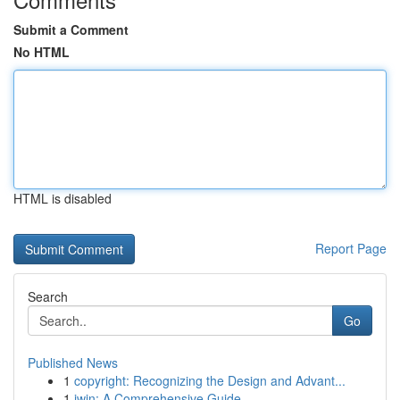
Submit a Comment
No HTML
HTML is disabled
Report Page
Search
Go
Published News
1
copyright: Recognizing the Design and Advant...
1
iwin: A Comprehensive Guide