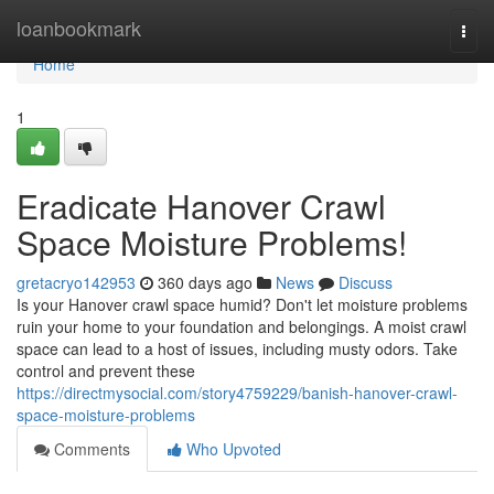
Home
loanbookmark
Togg
navi
Home
1
Eradicate Hanover Crawl
Space Moisture Problems!
gretacryo142953
360 days ago
News
Discuss
Is your Hanover crawl space humid? Don't let moisture problems
ruin your home to your foundation and belongings. A moist crawl
space can lead to a host of issues, including musty odors. Take
control and prevent these
https://directmysocial.com/story4759229/banish-hanover-crawl-
space-moisture-problems
Comments
Who Upvoted