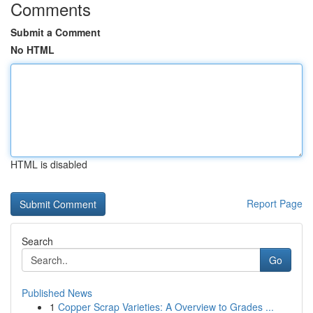
Comments
Submit a Comment
No HTML
HTML is disabled
Report Page
Search
Go
Published News
1
Copper Scrap Varieties: A Overview to Grades ...