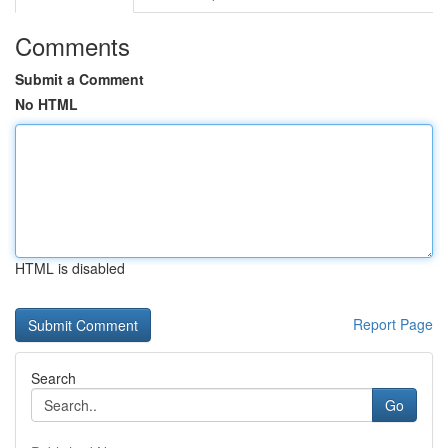
Comments
Submit a Comment
No HTML
HTML is disabled
Report Page
Search
Go