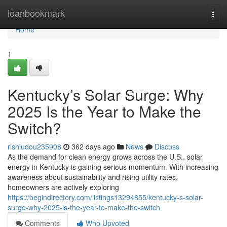
Home
loanbookmark
Togg
navi
Home
1
Kentucky’s Solar Surge: Why
2025 Is the Year to Make the
Switch?
rishiudou235908
362 days ago
News
Discuss
As the demand for clean energy grows across the U.S., solar
energy in Kentucky is gaining serious momentum. With increasing
awareness about sustainability and rising utility rates,
homeowners are actively exploring
https://begindirectory.com/listings13294855/kentucky-s-solar-
surge-why-2025-is-the-year-to-make-the-switch
Comments
Who Upvoted