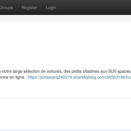
Groups
Register
Login
 notre large sélection de voitures, des petits citadines aux SUV spacie
forme en ligne .
https://jonascyrq240370.sharebyblog.com/36553190/lo