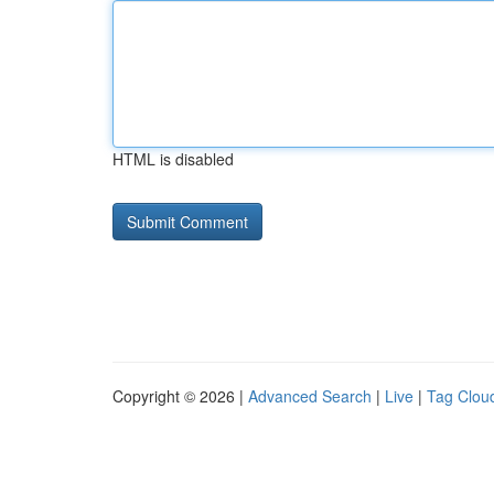
HTML is disabled
Copyright © 2026 |
Advanced Search
|
Live
|
Tag Clou