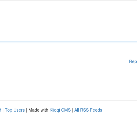
Rep
d
|
Top Users
| Made with
Kliqqi CMS
|
All RSS Feeds