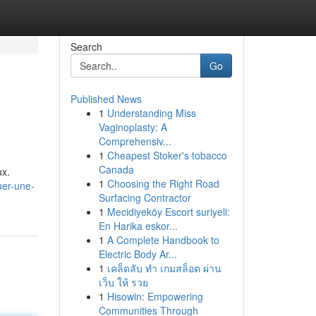
Search
Go
Published News
1
Understanding Miss
Vaginoplasty: A
Comprehensiv...
1
Cheapest Stoker's tobacco
Canada
ux.
1
Choosing the Right Road
uer-une-
Surfacing Contractor
1
Mecidiyeköy Escort suriyeli:
En Harika eskor...
1
A Complete Handbook to
Electric Body Ar...
1
เคล็ดลับ ทำ เกมสล็อต ผ่าน
เว็บ ให้ รวย
1
Hisowin: Empowering
Communities Through