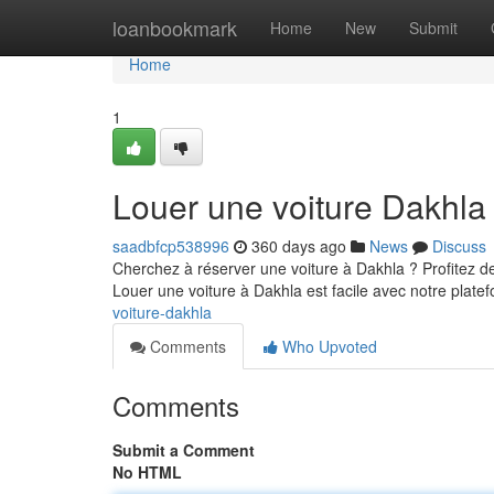
Home
loanbookmark
Home
New
Submit
Home
1
Louer une voiture Dakhla
saadbfcp538996
360 days ago
News
Discuss
Cherchez à réserver une voiture à Dakhla ? Profitez de
Louer une voiture à Dakhla est facile avec notre plate
voiture-dakhla
Comments
Who Upvoted
Comments
Submit a Comment
No HTML