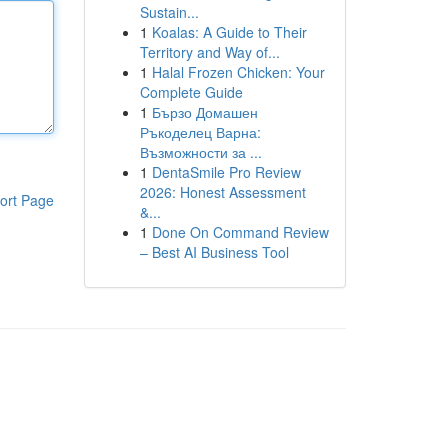
Sustain...
1
Koalas: A Guide to Their
Territory and Way of...
1
Halal Frozen Chicken: Your
Complete Guide
1
Бързо Домашен
Ръкоделец Варна:
Възможности за ...
1
DentaSmile Pro Review
2026: Honest Assessment
ort Page
&...
1
Done On Command Review
– Best AI Business Tool