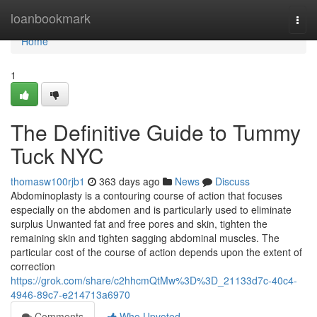
Home
loanbookmark
Togg
navi
Home
1
The Definitive Guide to Tummy
Tuck NYC
thomasw100rjb1
363 days ago
News
Discuss
Abdominoplasty is a contouring course of action that focuses
especially on the abdomen and is particularly used to eliminate
surplus Unwanted fat and free pores and skin, tighten the
remaining skin and tighten sagging abdominal muscles. The
particular cost of the course of action depends upon the extent of
correction
https://grok.com/share/c2hhcmQtMw%3D%3D_21133d7c-40c4-
4946-89c7-e214713a6970
Comments
Who Upvoted