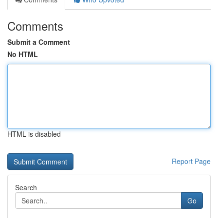
Comments
Submit a Comment
No HTML
HTML is disabled
Report Page
Search
Go