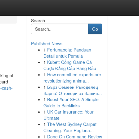
Search
Go
Published News
1
Fortunabola: Panduan
Detail untuk Pemula
1
Kubet: Cổng Game Cá
Cược Đẳng Cấp Hàng Đầu
1
How committed experts are
king of
revolutionizing anima...
card
1
Бърз Семеен Ръкоделец
l-cash-
Варна: Отговори за Вашия...
1
Boost Your SEO: A Simple
Guide to Backlinks
1
UK Car Insurance: Your
Ultimate
1
The West Sydney Carpet
Cleaning: Your Regiona...
1
Done On Command Review