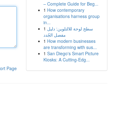
– Complete Guide for Beg...
1
How contemporary
organisations harness group
in...
1
سطح لوحة للالتلوين: دليل
مفصل الجُدد
1
How modern businesses
are transforming with sus...
1
San Diego's Smart Picture
Kiosks: A Cutting-Edg...
ort Page