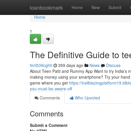
Home
loanbookmark
Home
New
Submit
Home
1
The Definitive Guide to te
timl539cgh0
359 days ago
News
Discuss
About Teen Patti and Rummy App Want to try India’s mos
making money using your smartphone? Try your hand a
game where you get
https://trailblazingplatform19.id
you-must-be-aware-off
Comments
Who Upvoted
Comments
Submit a Comment