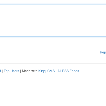
Rep
d
|
Top Users
| Made with
Kliqqi CMS
|
All RSS Feeds