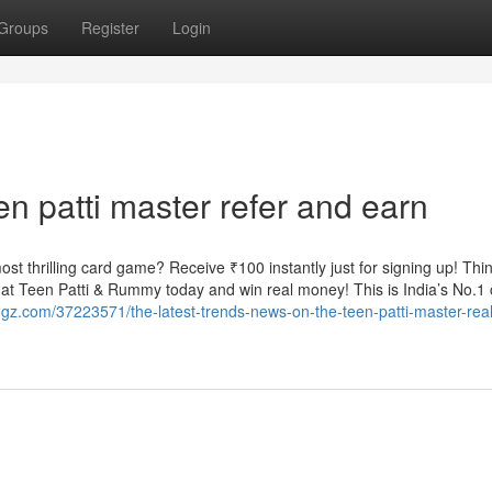
Groups
Register
Login
en patti master refer and earn
t thrilling card game? Receive ₹100 instantly just for signing up! Thin
t Teen Patti & Rummy today and win real money! This is India’s No.1 
blogz.com/37223571/the-latest-trends-news-on-the-teen-patti-master-rea