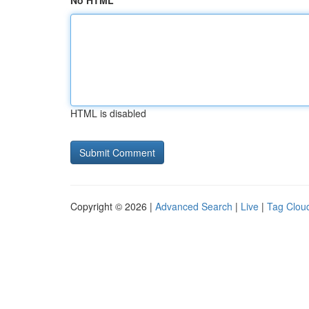
No HTML
HTML is disabled
Copyright © 2026 |
Advanced Search
|
Live
|
Tag Clou